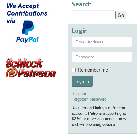
Search
Login
Remember me
Sign In
Register
Forgotten password
Register and link your Patreon
account. Patrons supporting at
$2.50 or more can access new
archive browsing options!