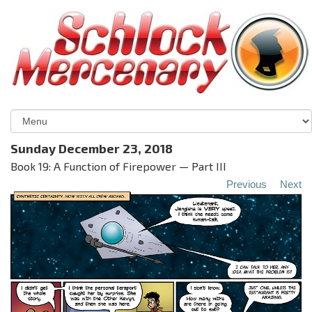
Sunday December 23, 2018
Book 19: A Function of Firepower — Part III
Previous
Next