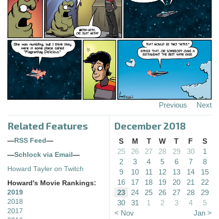
Previous
Next
Related Features
December 2018
—
RSS Feed
—
S
M
T
W
T
F
S
25
26
27
28
29
30
1
—
Schlock via Email
—
2
3
4
5
6
7
8
Howard Tayler on Twitch
9
10
11
12
13
14
15
16
17
18
19
20
21
22
Howard's Movie Rankings:
23
24
25
26
27
28
29
2019
2018
30
31
1
2
3
4
5
2017
< Nov
Jan >