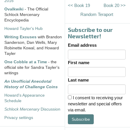
2016
<< Book 19
Book 20 >>
Ovalkwiki
- The Official
Random Teraport
Schlock Mercenary
Encyclopedia
Subscribe to our
Howard Tayler's Hub
Newsletter!
Writing Excuses
with Brandon
Sanderson, Dan Wells, Mary
Email address
Robinette Kowal, and Howard
Tayler
One Cobble at a Time
- the
First name
official site for Sandra Tayler's
writings
Last name
An Unofficial Anecdotal
History of Challenge Coins
Howard's Appearance
I consent to receiving your
Schedule
newsletter and special offers
Schlock Mercenary
Discussion
via email.
Privacy settings
Subscribe