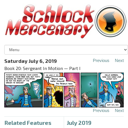
Saturday July 6, 2019
Previous
Next
Book 20: Sergeant In Motion — Part I
Previous
Next
Related Features
July 2019