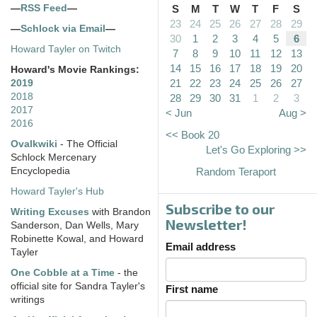
—
RSS Feed
—
S
M
T
W
T
F
S
23
24
25
26
27
28
29
—
Schlock via Email
—
30
1
2
3
4
5
6
Howard Tayler on Twitch
7
8
9
10
11
12
13
14
15
16
17
18
19
20
Howard's Movie Rankings:
21
22
23
24
25
26
27
2019
2018
28
29
30
31
1
2
3
2017
< Jun
Aug >
2016
<< Book 20
Ovalkwiki
- The Official
Let's Go Exploring >>
Schlock Mercenary
Encyclopedia
Random Teraport
Howard Tayler's Hub
Subscribe to our
Writing Excuses
with Brandon
Newsletter!
Sanderson, Dan Wells, Mary
Robinette Kowal, and Howard
Email address
Tayler
One Cobble at a Time
- the
official site for Sandra Tayler's
First name
writings