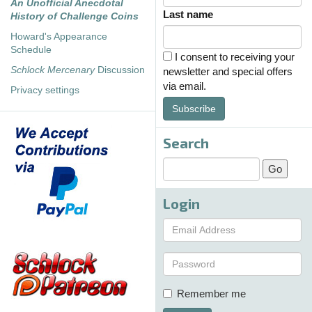
An Unofficial Anecdotal
Last name
History of Challenge Coins
Howard's Appearance
Schedule
I consent to receiving your
Schlock Mercenary
Discussion
newsletter and special offers
via email.
Privacy settings
Subscribe
Search
Login
Remember me