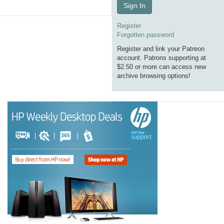
Sign In
Register
Forgotten password
Register and link your Patreon
account. Patrons supporting at
$2.50 or more can access new
archive browsing options!