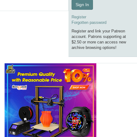
Sign In
Register
Forgotten password
Register and link your Patreon
account. Patrons supporting at
$2.50 or more can access new
archive browsing options!