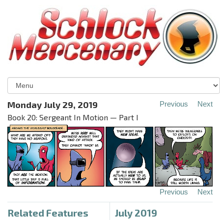
Monday July 29, 2019
Previous
Next
Book 20: Sergeant In Motion — Part I
Previous
Next
Related Features
July 2019