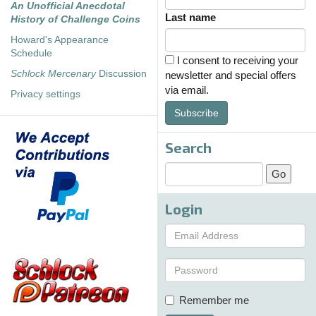
An Unofficial Anecdotal
Last name
History of Challenge Coins
Howard's Appearance
Schedule
I consent to receiving your
Schlock Mercenary
Discussion
newsletter and special offers
via email.
Privacy settings
Subscribe
Search
Login
Remember me