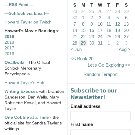
—
RSS Feed
—
S
M
T
W
T
F
S
23
24
25
26
27
28
29
—
Schlock via Email
—
30
1
2
3
4
5
6
Howard Tayler on Twitch
7
8
9
10
11
12
13
14
15
16
17
18
19
20
Howard's Movie Rankings:
21
22
23
24
25
26
27
2019
2018
28
29
30
31
1
2
3
2017
< Jun
Aug >
2016
<< Book 20
Ovalkwiki
- The Official
Let's Go Exploring >>
Schlock Mercenary
Encyclopedia
Random Teraport
Howard Tayler's Hub
Subscribe to our
Writing Excuses
with Brandon
Newsletter!
Sanderson, Dan Wells, Mary
Robinette Kowal, and Howard
Email address
Tayler
One Cobble at a Time
- the
official site for Sandra Tayler's
First name
writings