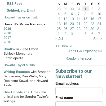
—
RSS Feed
—
S
M
T
W
T
F
S
28
29
30
31
1
2
3
—
Schlock via Email
—
4
5
6
7
8
9
10
Howard Tayler on Twitch
11
12
13
14
15
16
17
18
19
20
21
22
23
24
Howard's Movie Rankings:
25
26
27
28
29
30
31
2019
2018
1
2
3
4
5
6
7
2017
< Jul
Sep >
2016
<< Book 20
Ovalkwiki
- The Official
Let's Go Exploring >>
Schlock Mercenary
Encyclopedia
Random Teraport
Howard Tayler's Hub
Subscribe to our
Writing Excuses
with Brandon
Newsletter!
Sanderson, Dan Wells, Mary
Robinette Kowal, and Howard
Email address
Tayler
One Cobble at a Time
- the
official site for Sandra Tayler's
First name
writings