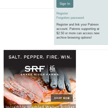
Sign In
Register
Forgotten password
Register and link your Patreon
account. Patrons supporting at
$2.50 or more can access new
archive browsing options!