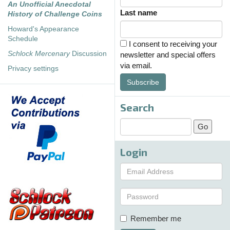
An Unofficial Anecdotal
Last name
History of Challenge Coins
Howard's Appearance
Schedule
I consent to receiving your
Schlock Mercenary
Discussion
newsletter and special offers
via email.
Privacy settings
Subscribe
Search
Login
Remember me