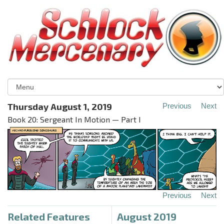
Thursday August 1, 2019
Previous
Next
Book 20: Sergeant In Motion — Part I
Previous
Next
Related Features
August 2019