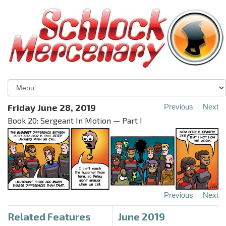
Friday June 28, 2019
Previous
Next
Book 20: Sergeant In Motion — Part I
Previous
Next
Related Features
June 2019