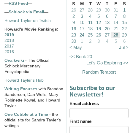
—
RSS Feed
—
S
M
T
W
T
F
S
26
27
28
29
30
31
1
—
Schlock via Email
—
2
3
4
5
6
7
8
Howard Tayler on Twitch
9
10
11
12
13
14
15
16
17
18
19
20
21
22
Howard's Movie Rankings:
23
24
25
26
27
28
29
2019
2018
30
1
2
3
4
5
6
2017
< May
Jul >
2016
<< Book 20
Ovalkwiki
- The Official
Let's Go Exploring >>
Schlock Mercenary
Encyclopedia
Random Teraport
Howard Tayler's Hub
Subscribe to our
Writing Excuses
with Brandon
Newsletter!
Sanderson, Dan Wells, Mary
Robinette Kowal, and Howard
Email address
Tayler
One Cobble at a Time
- the
official site for Sandra Tayler's
First name
writings