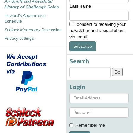
An Unofficial Anecdotal
Last name
History of Challenge Coins
Howard's Appearance
Schedule
I consent to receiving your
Schlock Mercenary
Discussion
newsletter and special offers
via email.
Privacy settings
Subscribe
Search
Login
Remember me