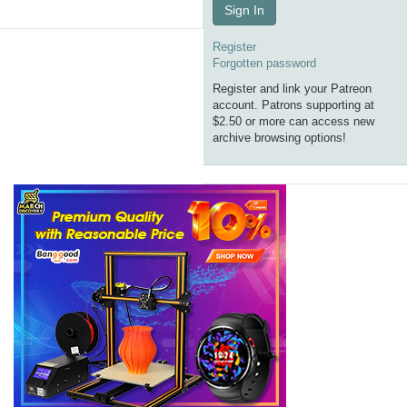
Sign In
Register
Forgotten password
Register and link your Patreon
account. Patrons supporting at
$2.50 or more can access new
archive browsing options!