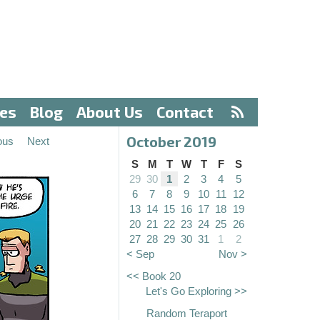
ves
Blog
About Us
Contact
October 2019
ous
Next
S
M
T
W
T
F
S
29
30
1
2
3
4
5
6
7
8
9
10
11
12
13
14
15
16
17
18
19
20
21
22
23
24
25
26
27
28
29
30
31
1
2
< Sep
Nov >
<< Book 20
Let's Go Exploring >>
Random Teraport