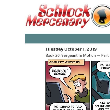
Tuesday October 1, 2019
Book 20: Sergeant In Motion — Part 