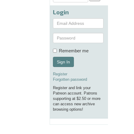
Login
Remember me
Sign In
Register
Forgotten password
Register and link your
Patreon account. Patrons
supporting at $2.50 or more
can access new archive
browsing options!