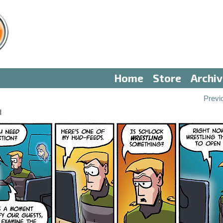
Home
Store
Archi
Previ
I