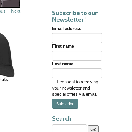
ous
Next
Subscribe to our
Newsletter!
Email address
First name
Last name
I consent to receiving
your newsletter and
special offers via email.
Subscribe
Search