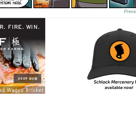
Previ