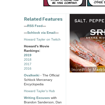
Related Features
—
RSS Feed
—
—
Schlock via Email
—
Howard Tayler on Twitch
Howard's Movie
Rankings:
2019
2018
2017
2016
Ovalkwiki
- The Official
Schlock Mercenary
Encyclopedia
Howard Tayler's Hub
Writing Excuses
with
Brandon Sanderson, Dan