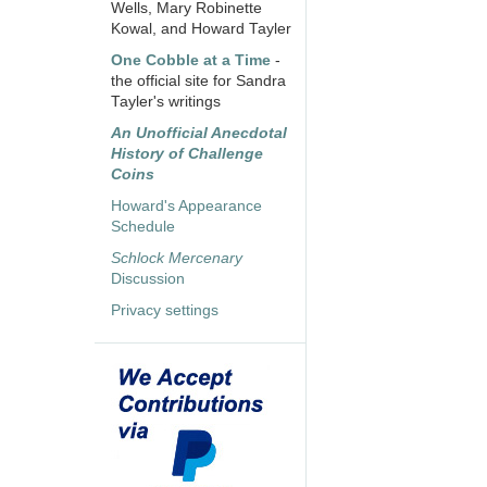
Wells, Mary Robinette
Kowal, and Howard Tayler
One Cobble at a Time
-
the official site for Sandra
Tayler's writings
An Unofficial Anecdotal
History of Challenge
Coins
Howard's Appearance
Schedule
Schlock Mercenary
Discussion
Privacy settings