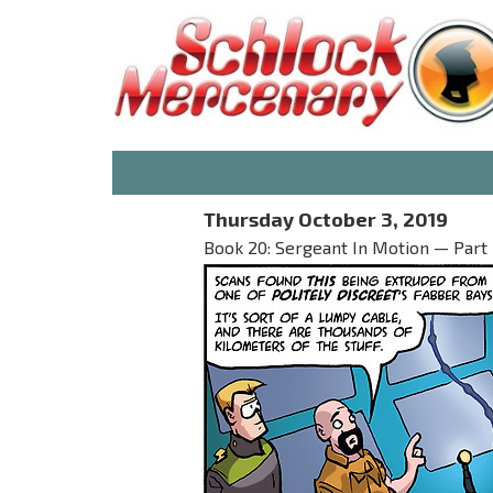
Thursday October 3, 2019
Book 20: Sergeant In Motion — Part 