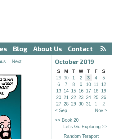
ves
Blog
About Us
Contact
October 2019
ous
Next
S
M
T
W
T
F
S
29
30
1
2
3
4
5
6
7
8
9
10
11
12
13
14
15
16
17
18
19
20
21
22
23
24
25
26
27
28
29
30
31
1
2
< Sep
Nov >
<< Book 20
Let's Go Exploring >>
Random Teraport