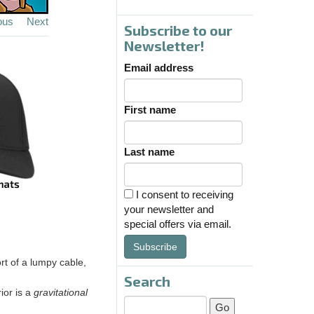
ous
Next
Subscribe to our
Newsletter!
Email address
First name
Last name
I consent to receiving
your newsletter and
special offers via email.
Subscribe
ort of a lumpy cable,
Search
ior is a
gravitational