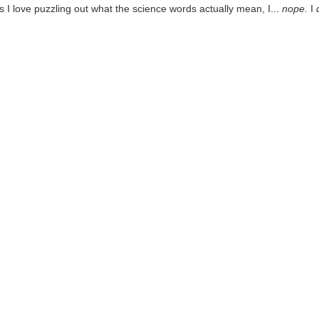
I love puzzling out what the science words actually mean, I...
nope.
I