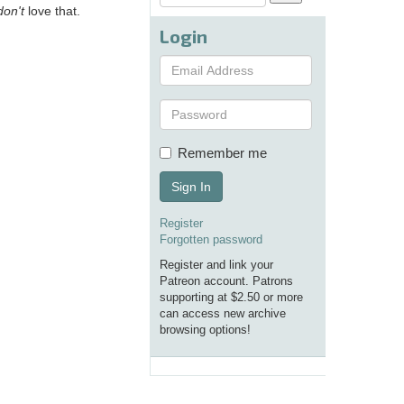
don't
love that.
Login
Remember me
Sign In
Register
Forgotten password
Register and link your
Patreon account. Patrons
supporting at $2.50 or more
can access new archive
browsing options!