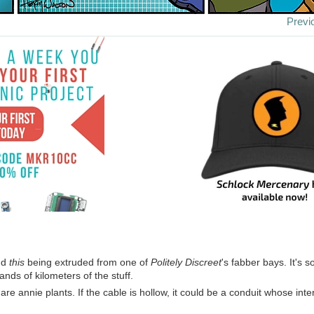
Previ
nd
this
being extruded from one of
Politely Discreet
's fabber bays. It's s
nds of kilometers of the stuff.
e annie plants. If the cable is hollow, it could be a conduit whose inter