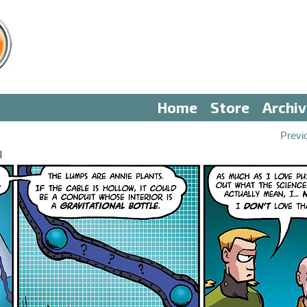
Home
Store
Archi
Previ
I