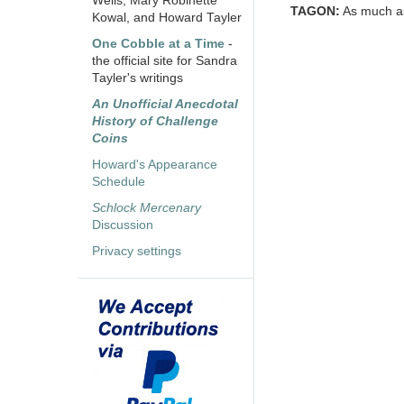
Wells, Mary Robinette
TAGON:
As much as 
Kowal, and Howard Tayler
One Cobble at a Time
-
the official site for Sandra
Tayler's writings
An Unofficial Anecdotal
History of Challenge
Coins
Howard's Appearance
Schedule
Schlock Mercenary
Discussion
Privacy settings