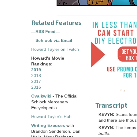
Related Features
—
RSS Feed
—
—
Schlock via Email
—
Howard Tayler on Twitch
Howard's Movie
Rankings:
2019
2018
2017
2016
Ovalkwiki
- The Official
Schlock Mercenary
Transcript
Encyclopedia
KEVYN:
Scans fou
Howard Tayler's Hub
and there are thousa
Writing Excuses
with
KEVYN:
The lumps ar
Brandon Sanderson, Dan
bottle
.