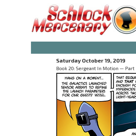
Saturday October 19, 2019
Book 20: Sergeant In Motion — Part 