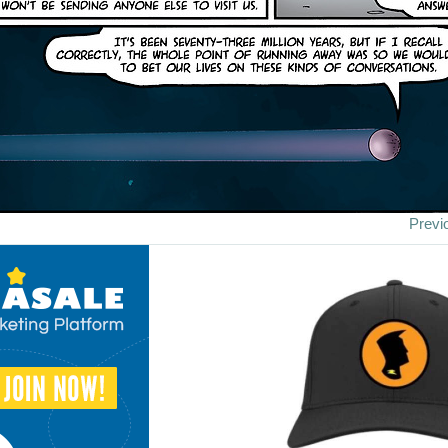
Previ