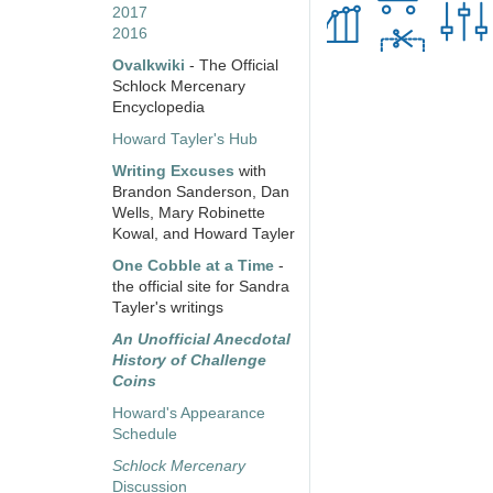
2017
2016
Ovalkwiki
- The Official
Schlock Mercenary
Encyclopedia
Howard Tayler's Hub
Writing Excuses
with
Brandon Sanderson, Dan
Wells, Mary Robinette
Kowal, and Howard Tayler
One Cobble at a Time
-
the official site for Sandra
Tayler's writings
An Unofficial Anecdotal
History of Challenge
Coins
Howard's Appearance
Schedule
Schlock Mercenary
Discussion