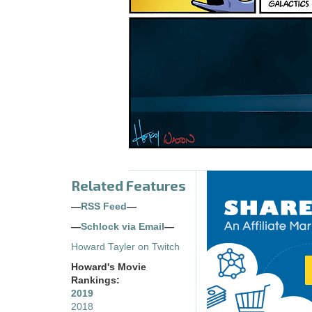
Related Features
—
RSS Feed
—
—
Schlock via Email
—
Howard Tayler on Twitch
Howard's Movie
Rankings:
2019
2018