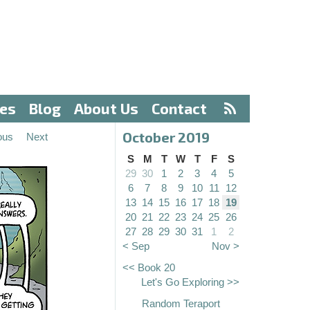
ves
Blog
About Us
Contact
October 2019
ous
Next
S
M
T
W
T
F
S
29
30
1
2
3
4
5
6
7
8
9
10
11
12
13
14
15
16
17
18
19
20
21
22
23
24
25
26
27
28
29
30
31
1
2
< Sep
Nov >
<< Book 20
Let's Go Exploring >>
Random Teraport