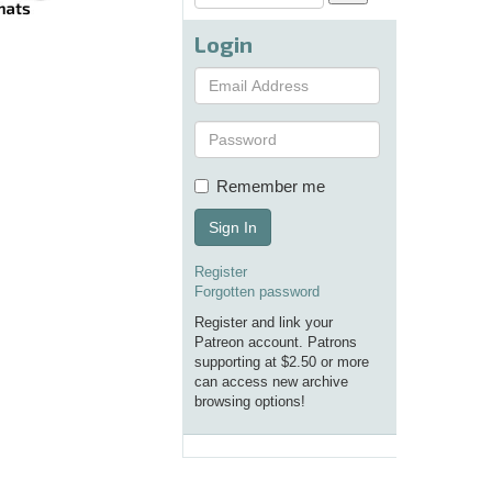
Login
Remember me
Sign In
Register
Forgotten password
Register and link your
Patreon account. Patrons
supporting at $2.50 or more
can access new archive
browsing options!