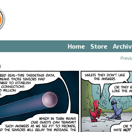
Home
Store
Archi
Previ
I