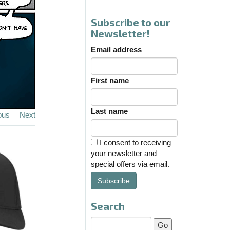
Subscribe to our
Newsletter!
Email address
First name
Last name
ous
Next
I consent to receiving
your newsletter and
special offers via email.
Subscribe
Search