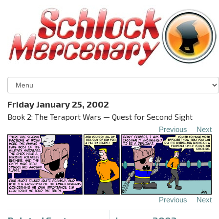
Friday January 25, 2002
Book 2: The Teraport Wars — Quest for Second Sight
Previous
Next
Previous
Next