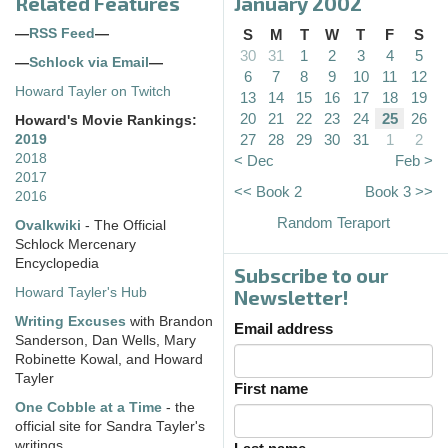
Related Features
January 2002
—
RSS Feed
—
S
M
T
W
T
F
S
30
31
1
2
3
4
5
—
Schlock via Email
—
6
7
8
9
10
11
12
Howard Tayler on Twitch
13
14
15
16
17
18
19
20
21
22
23
24
25
26
Howard's Movie Rankings:
27
28
29
30
31
1
2
2019
2018
< Dec
Feb >
2017
<< Book 2
Book 3 >>
2016
Random Teraport
Ovalkwiki
- The Official
Schlock Mercenary
Encyclopedia
Subscribe to our
Howard Tayler's Hub
Newsletter!
Writing Excuses
with Brandon
Email address
Sanderson, Dan Wells, Mary
Robinette Kowal, and Howard
Tayler
First name
One Cobble at a Time
- the
official site for Sandra Tayler's
writings