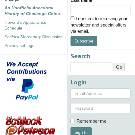
Last name
An Unofficial Anecdotal
History of Challenge Coins
I consent to receiving your
Howard's Appearance
newsletter and special offers
Schedule
via email.
Schlock Mercenary
Discussion
Subscribe
Privacy settings
Search
Login
Remember me
Sign In