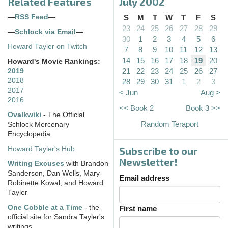
Related Features
July 2002
—
RSS Feed
—
S
M
T
W
T
F
S
23
24
25
26
27
28
29
—
Schlock via Email
—
30
1
2
3
4
5
6
Howard Tayler on Twitch
7
8
9
10
11
12
13
14
15
16
17
18
19
20
Howard's Movie Rankings:
21
22
23
24
25
26
27
2019
2018
28
29
30
31
1
2
3
2017
< Jun
Aug >
2016
<< Book 2
Book 3 >>
Ovalkwiki
- The Official
Random Teraport
Schlock Mercenary
Encyclopedia
Subscribe to our
Howard Tayler's Hub
Newsletter!
Writing Excuses
with Brandon
Sanderson, Dan Wells, Mary
Email address
Robinette Kowal, and Howard
Tayler
One Cobble at a Time
- the
First name
official site for Sandra Tayler's
writings