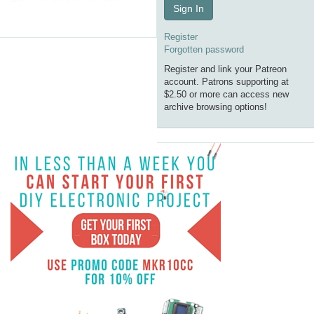
Sign In
Register
Forgotten password
Register and link your Patreon
account. Patrons supporting at
$2.50 or more can access new
archive browsing options!