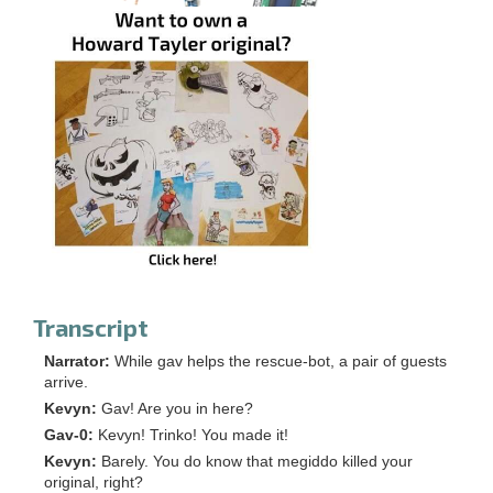
Transcript
Narrator:
While gav helps the rescue-bot, a pair of guests
arrive.
Kevyn:
Gav! Are you in here?
Gav-0:
Kevyn! Trinko! You made it!
Kevyn:
Barely. You do know that megiddo killed your
original, right?