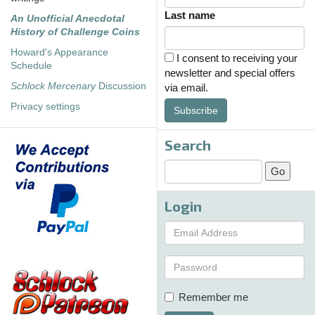
Last name
An Unofficial Anecdotal
History of Challenge Coins
Howard's Appearance
I consent to receiving your
Schedule
newsletter and special offers
Schlock Mercenary
Discussion
via email.
Privacy settings
Subscribe
Search
Login
Remember me