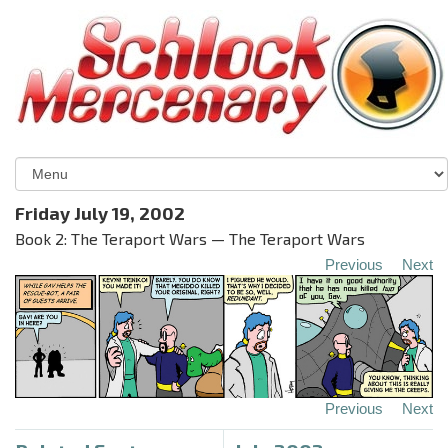
Friday July 19, 2002
Book 2: The Teraport Wars — The Teraport Wars
Previous
Next
Previous
Next