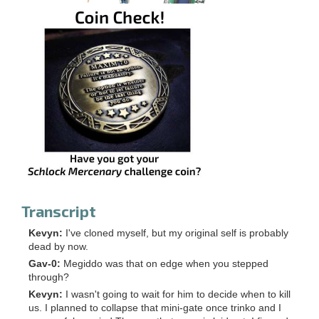
Transcript
Kevyn:
I've cloned myself, but my original self is probably
dead by now.
Gav-0:
Megiddo was that on edge when you stepped
through?
Kevyn:
I wasn't going to wait for him to decide when to kill
us. I planned to collapse that mini-gate once trinko and I