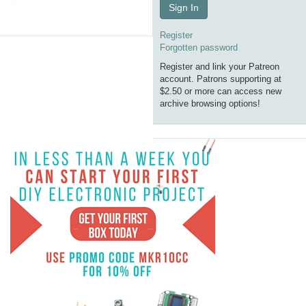
Sign In
Register
Forgotten password
Register and link your Patreon
account. Patrons supporting at
$2.50 or more can access new
archive browsing options!