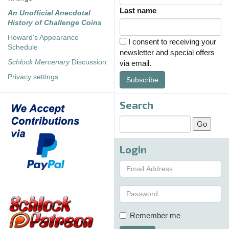
Last name
An Unofficial Anecdotal
History of Challenge Coins
Howard's Appearance
I consent to receiving your
Schedule
newsletter and special offers
Schlock Mercenary
Discussion
via email.
Privacy settings
Subscribe
Search
Login
Remember me