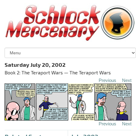
Saturday July 20, 2002
Book 2: The Teraport Wars — The Teraport Wars
Previous
Next
Previous
Next