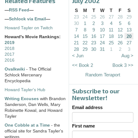
Related Features
July 2002
—
RSS Feed
—
S
M
T
W
T
F
S
23
24
25
26
27
28
29
—
Schlock via Email
—
30
1
2
3
4
5
6
Howard Tayler on Twitch
7
8
9
10
11
12
13
14
15
16
17
18
19
20
Howard's Movie Rankings:
21
22
23
24
25
26
27
2019
2018
28
29
30
31
1
2
3
2017
< Jun
Aug >
2016
<< Book 2
Book 3 >>
Ovalkwiki
- The Official
Random Teraport
Schlock Mercenary
Encyclopedia
Subscribe to our
Howard Tayler's Hub
Newsletter!
Writing Excuses
with Brandon
Sanderson, Dan Wells, Mary
Email address
Robinette Kowal, and Howard
Tayler
One Cobble at a Time
- the
First name
official site for Sandra Tayler's
writings