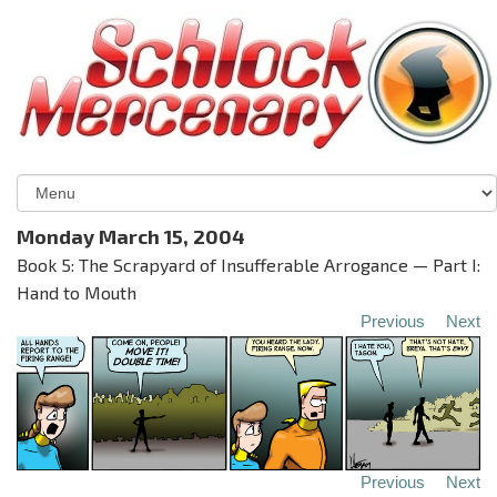
Monday March 15, 2004
Book 5: The Scrapyard of Insufferable Arrogance — Part I:
Hand to Mouth
Previous
Next
Previous
Next