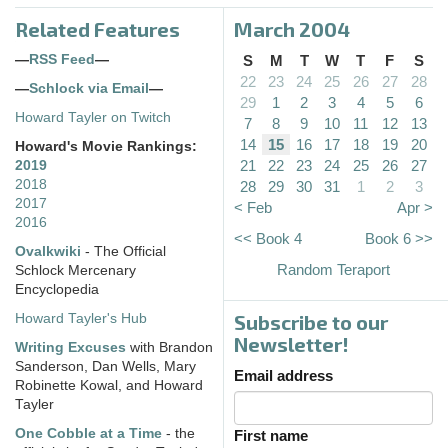
Related Features
March 2004
—
RSS Feed
—
S
M
T
W
T
F
S
22
23
24
25
26
27
28
—
Schlock via Email
—
29
1
2
3
4
5
6
Howard Tayler on Twitch
7
8
9
10
11
12
13
14
15
16
17
18
19
20
Howard's Movie Rankings:
21
22
23
24
25
26
27
2019
2018
28
29
30
31
1
2
3
2017
< Feb
Apr >
2016
<< Book 4
Book 6 >>
Ovalkwiki
- The Official
Random Teraport
Schlock Mercenary
Encyclopedia
Subscribe to our
Howard Tayler's Hub
Newsletter!
Writing Excuses
with Brandon
Sanderson, Dan Wells, Mary
Email address
Robinette Kowal, and Howard
Tayler
One Cobble at a Time
- the
First name