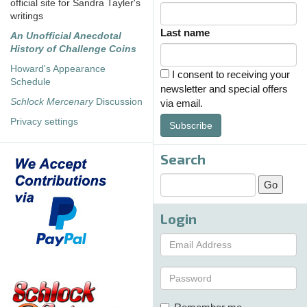
official site for Sandra Tayler's
writings
Last name
An Unofficial Anecdotal
History of Challenge Coins
Howard's Appearance
I consent to receiving your
Schedule
newsletter and special offers
Schlock Mercenary
Discussion
via email.
Privacy settings
Subscribe
Search
Login