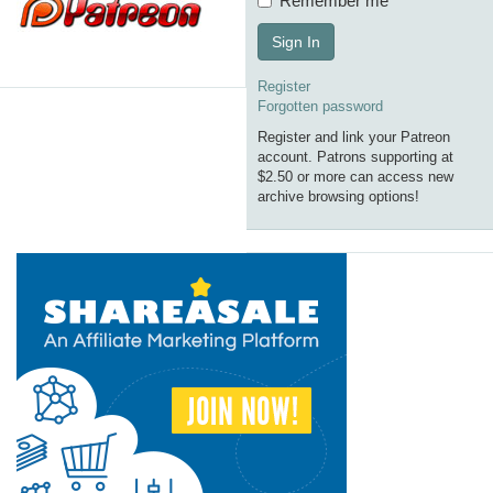
Remember me
Sign In
Register
Forgotten password
Register and link your Patreon
account. Patrons supporting at
$2.50 or more can access new
archive browsing options!