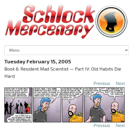
Tuesday February 15, 2005
Book 6: Resident Mad Scientist — Part IV: Old Habits Die
Hard
Previous
Next
Previous
Next