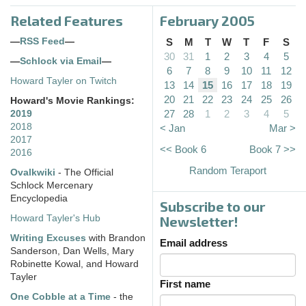
Related Features
February 2005
—
RSS Feed
—
S
M
T
W
T
F
S
30
31
1
2
3
4
5
—
Schlock via Email
—
6
7
8
9
10
11
12
Howard Tayler on Twitch
13
14
15
16
17
18
19
20
21
22
23
24
25
26
Howard's Movie Rankings:
27
28
1
2
3
4
5
2019
2018
< Jan
Mar >
2017
<< Book 6
Book 7 >>
2016
Random Teraport
Ovalkwiki
- The Official
Schlock Mercenary
Encyclopedia
Subscribe to our
Howard Tayler's Hub
Newsletter!
Writing Excuses
with Brandon
Email address
Sanderson, Dan Wells, Mary
Robinette Kowal, and Howard
Tayler
First name
One Cobble at a Time
- the