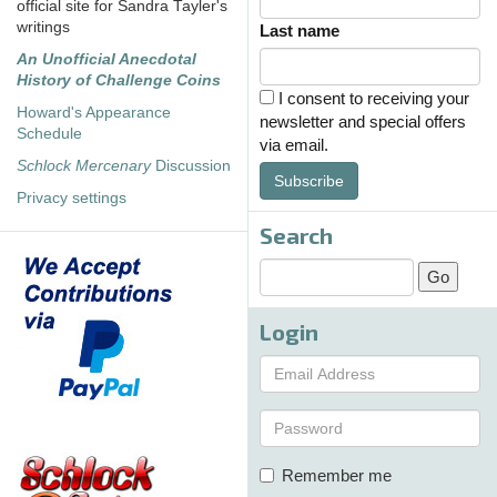
official site for Sandra Tayler's
writings
Last name
An Unofficial Anecdotal
History of Challenge Coins
I consent to receiving your
Howard's Appearance
newsletter and special offers
Schedule
via email.
Schlock Mercenary
Discussion
Subscribe
Privacy settings
Search
Login
Remember me