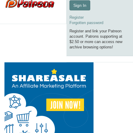
Sign In
Register
Forgotten password
Register and link your Patreon
account. Patrons supporting at
$2.50 or more can access new
archive browsing options!