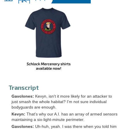
Transcript
Gavclones:
Kevyn, isn't it more likely for an attacker to
just smash the whole habitat? I'm not sure individual
bodyguards are enough.
Kevyn:
That's why our A.I. has an array of armed sensors
maintaining a six-light-minute perimeter.
Gavclones:
Uh-huh, yeah. I was there when you told him