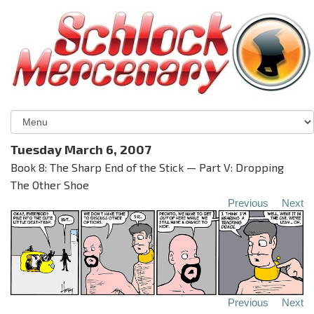
Tuesday March 6, 2007
Book 8: The Sharp End of the Stick — Part V: Dropping
The Other Shoe
Previous
Next
Previous
Next