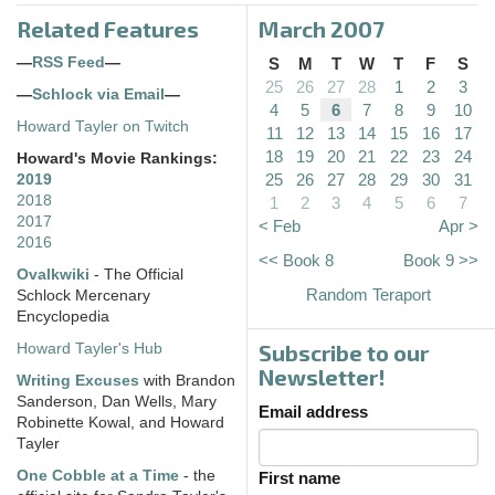
Related Features
March 2007
—
RSS Feed
—
S
M
T
W
T
F
S
25
26
27
28
1
2
3
—
Schlock via Email
—
4
5
6
7
8
9
10
Howard Tayler on Twitch
11
12
13
14
15
16
17
18
19
20
21
22
23
24
Howard's Movie Rankings:
25
26
27
28
29
30
31
2019
2018
1
2
3
4
5
6
7
2017
< Feb
Apr >
2016
<< Book 8
Book 9 >>
Ovalkwiki
- The Official
Random Teraport
Schlock Mercenary
Encyclopedia
Subscribe to our
Howard Tayler's Hub
Newsletter!
Writing Excuses
with Brandon
Sanderson, Dan Wells, Mary
Email address
Robinette Kowal, and Howard
Tayler
One Cobble at a Time
- the
First name