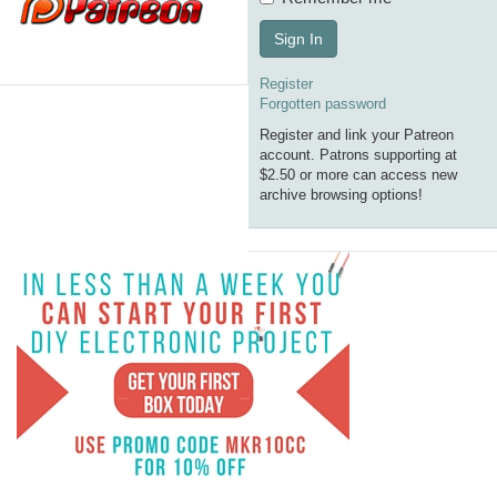
Sign In
Register
Forgotten password
Register and link your Patreon
account. Patrons supporting at
$2.50 or more can access new
archive browsing options!