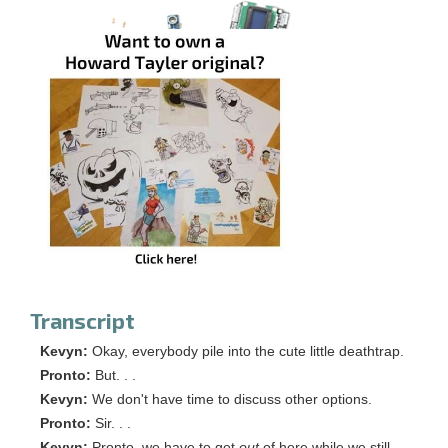
Transcript
Kevyn:
Okay, everybody pile into the cute little deathtrap.
Pronto:
But. . .
Kevyn:
We don't have time to discuss other options.
Pronto:
Sir. . .
Kevyn:
Pronto, we have to get
out
of here while we still