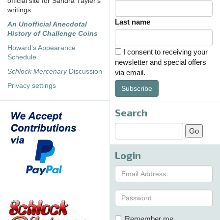
official site for Sandra Tayler's
writings
Last name
An Unofficial Anecdotal
History of Challenge Coins
Howard's Appearance
I consent to receiving your
Schedule
newsletter and special offers
Schlock Mercenary
Discussion
via email.
Privacy settings
Subscribe
Search
Login
Remember me