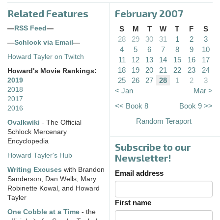
Related Features
February 2007
—
RSS Feed
—
S
M
T
W
T
F
S
28
29
30
31
1
2
3
—
Schlock via Email
—
4
5
6
7
8
9
10
Howard Tayler on Twitch
11
12
13
14
15
16
17
18
19
20
21
22
23
24
Howard's Movie Rankings:
25
26
27
28
1
2
3
2019
2018
< Jan
Mar >
2017
<< Book 8
Book 9 >>
2016
Random Teraport
Ovalkwiki
- The Official
Schlock Mercenary
Encyclopedia
Subscribe to our
Howard Tayler's Hub
Newsletter!
Writing Excuses
with Brandon
Email address
Sanderson, Dan Wells, Mary
Robinette Kowal, and Howard
Tayler
First name
One Cobble at a Time
- the