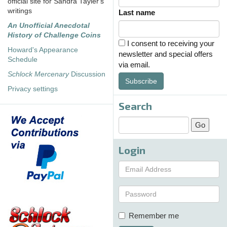
official site for Sandra Tayler's
writings
Last name
An Unofficial Anecdotal
History of Challenge Coins
I consent to receiving your
Howard's Appearance
newsletter and special offers
Schedule
via email.
Schlock Mercenary
Discussion
Subscribe
Privacy settings
Search
Login
Remember me