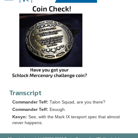
Transcript
Commander Teff:
Talon Squad, are you there?
Commander Teff:
Eeuugh.
Kevyn:
See, with the Mark IX teraport spec that almost
never
happens.