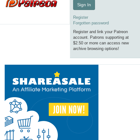
Sign In
Register
Forgotten password
Register and link your Patreon
account. Patrons supporting at
$2.50 or more can access new
archive browsing options!