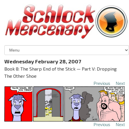
Wednesday February 28, 2007
Book 8: The Sharp End of the Stick — Part V: Dropping
The Other Shoe
Previous
Next
Previous
Next