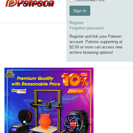
Sign In
Register
Forgotten password
Register and link your Patreon
account. Patrons supporting at
$2.50 or more can access new
archive browsing options!