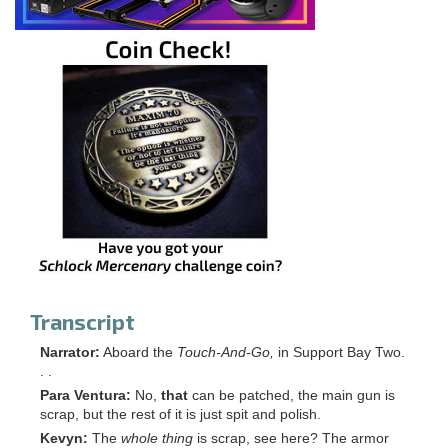
Transcript
Narrator:
Aboard the
Touch-And-Go,
in Support Bay Two.
. .
Para Ventura:
No,
that
can be patched, the main gun is
scrap, but the rest of it is just spit and polish.
Kevyn:
The
whole thing
is scrap, see here? The armor