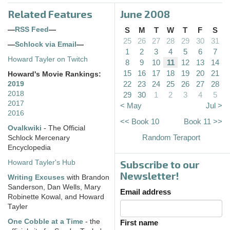
Related Features
June 2008
—
RSS Feed
—
S
M
T
W
T
F
S
25
26
27
28
29
30
31
—
Schlock via Email
—
1
2
3
4
5
6
7
Howard Tayler on Twitch
8
9
10
11
12
13
14
15
16
17
18
19
20
21
Howard's Movie Rankings:
22
23
24
25
26
27
28
2019
2018
29
30
1
2
3
4
5
2017
< May
Jul >
2016
<< Book 10
Book 11 >>
Ovalkwiki
- The Official
Random Teraport
Schlock Mercenary
Encyclopedia
Subscribe to our
Howard Tayler's Hub
Newsletter!
Writing Excuses
with Brandon
Sanderson, Dan Wells, Mary
Email address
Robinette Kowal, and Howard
Tayler
One Cobble at a Time
- the
First name