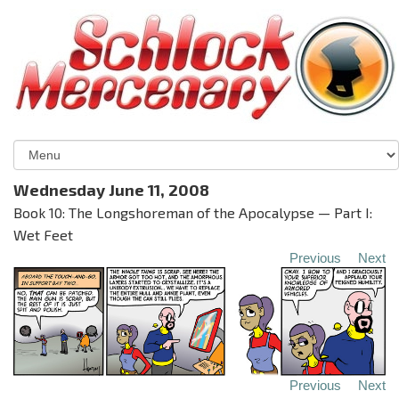
Wednesday June 11, 2008
Book 10: The Longshoreman of the Apocalypse — Part I:
Wet Feet
Previous
Next
Previous
Next