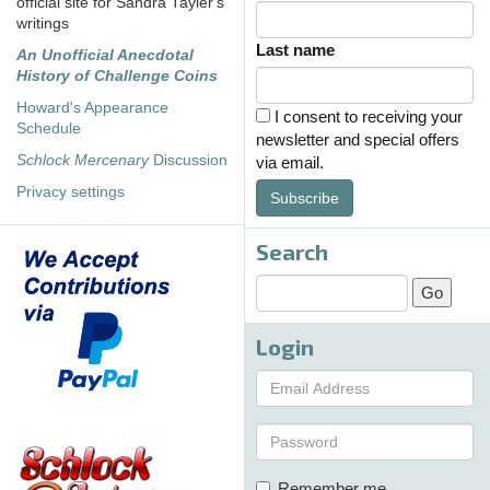
official site for Sandra Tayler's
writings
Last name
An Unofficial Anecdotal
History of Challenge Coins
Howard's Appearance
I consent to receiving your
Schedule
newsletter and special offers
Schlock Mercenary
Discussion
via email.
Privacy settings
Subscribe
Search
Login
Remember me