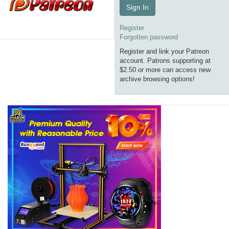
Sign In
Register
Forgotten password
Register and link your Patreon
account. Patrons supporting at
$2.50 or more can access new
archive browsing options!