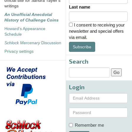
official site for Sandra Tayler's
writings
Last name
An Unofficial Anecdotal
History of Challenge Coins
I consent to receiving your
Howard's Appearance
newsletter and special offers
Schedule
via email.
Schlock Mercenary
Discussion
Subscribe
Privacy settings
Search
Login
Remember me