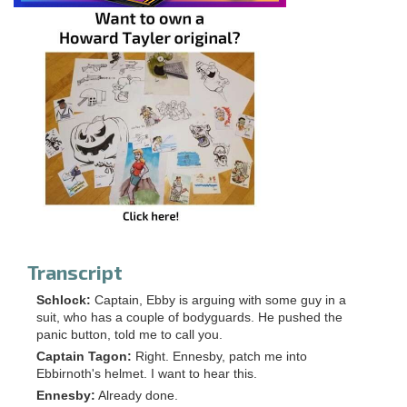
Transcript
Schlock:
Captain, Ebby is arguing with some guy in a
suit, who has a couple of bodyguards. He pushed the
panic button, told me to call you.
Captain Tagon:
Right. Ennesby, patch me into
Ebbirnoth's helmet. I want to hear this.
Ennesby:
Already done.