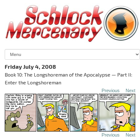
Friday July 4, 2008
Book 10: The Longshoreman of the Apocalypse — Part II:
Enter the Longshoreman
Previous
Next
Previous
Next