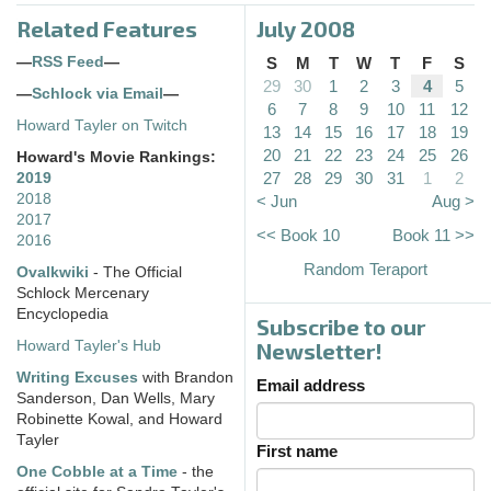
Related Features
July 2008
—
RSS Feed
—
S
M
T
W
T
F
S
29
30
1
2
3
4
5
—
Schlock via Email
—
6
7
8
9
10
11
12
Howard Tayler on Twitch
13
14
15
16
17
18
19
20
21
22
23
24
25
26
Howard's Movie Rankings:
27
28
29
30
31
1
2
2019
2018
< Jun
Aug >
2017
<< Book 10
Book 11 >>
2016
Random Teraport
Ovalkwiki
- The Official
Schlock Mercenary
Encyclopedia
Subscribe to our
Howard Tayler's Hub
Newsletter!
Writing Excuses
with Brandon
Email address
Sanderson, Dan Wells, Mary
Robinette Kowal, and Howard
Tayler
First name
One Cobble at a Time
- the