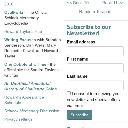
<< Book 10
Book 11 >>
2016
Random Teraport
Ovalkwiki
- The Official
Schlock Mercenary
Encyclopedia
Subscribe to our
Howard Tayler's Hub
Newsletter!
Writing Excuses
with Brandon
Email address
Sanderson, Dan Wells, Mary
Robinette Kowal, and Howard
Tayler
First name
One Cobble at a Time
- the
official site for Sandra Tayler's
writings
Last name
An Unofficial Anecdotal
History of Challenge Coins
I consent to receiving your
Howard's Appearance
newsletter and special offers
Schedule
via email.
Schlock Mercenary
Discussion
Subscribe
Privacy settings