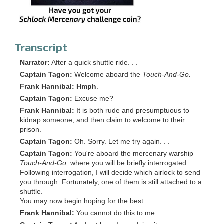
Transcript
Narrator:
After a quick shuttle ride. . .
Captain Tagon:
Welcome aboard the
Touch-And-Go.
Frank Hannibal:
Hmph
.
Captain Tagon:
Excuse me?
Frank Hannibal:
It is both rude and presumptuous to
kidnap someone, and then claim to welcome to their
prison.
Captain Tagon:
Oh. Sorry. Let me try again. . .
Captain Tagon:
You're aboard the mercenary warship
Touch-And-Go,
where you will be briefly interrogated.
Following interrogation, I will decide which airlock to send
you through. Fortunately, one of them is still attached to a
shuttle.
You may now begin hoping for the best.
Frank Hannibal:
You cannot do this to me.