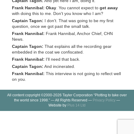
Captain Tagon:
And yet here I am, doing it.
Frank Hannibal:
Okay
. You cannot expect to
get away
with doing this to me. Don't you know who I am?
Captain Tagon:
I don't. That was going to be my first
question, once we got past the small talk.
Frank Hannibal:
Frank Hannibal, Anchor Chief, CHN
News.
Captain Tagon:
That explains all the recording gear
embedded in the coat we confiscated.
Frank Hannibal:
I'll need that back.
Captain Tagon:
And incinerated.
Frank Hannibal:
This interview is not going to reflect well
on you.
All content copyright ©2000-2026 Tayler Corporation “Plotting to take over
the world since 1998.” — All Rights Reserved —
Privacy Policy
—
Website by
Plus 14 Ltd