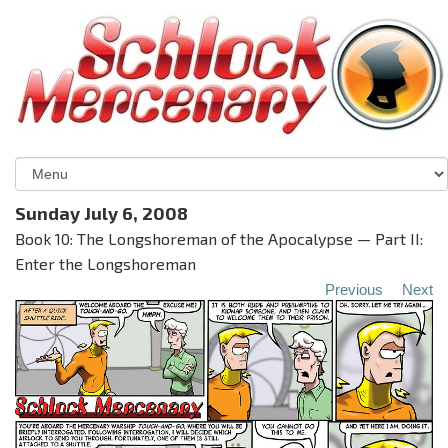
Sunday July 6, 2008
Book 10: The Longshoreman of the Apocalypse — Part II:
Enter the Longshoreman
Previous
Next