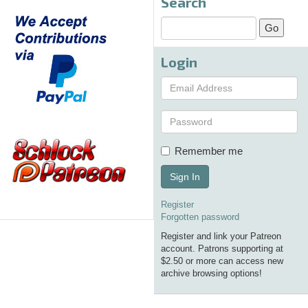
Search
Login
Remember me
Sign In
Register
Forgotten password
Register and link your Patreon
account. Patrons supporting at
$2.50 or more can access new
archive browsing options!