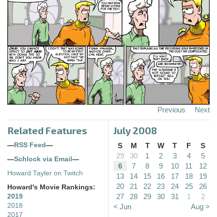
Previous
Next
Related Features
July 2008
—
RSS Feed
—
S
M
T
W
T
F
S
29
30
1
2
3
4
5
—
Schlock via Email
—
6
7
8
9
10
11
12
Howard Tayler on Twitch
13
14
15
16
17
18
19
20
21
22
23
24
25
26
Howard's Movie Rankings:
27
28
29
30
31
1
2
2019
2018
< Jun
Aug >
2017