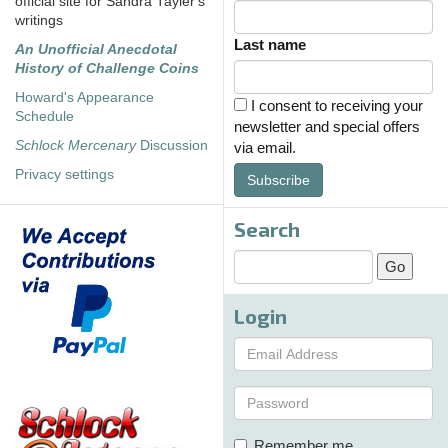
official site for Sandra Tayler's
writings
Last name
An Unofficial Anecdotal
History of Challenge Coins
Howard's Appearance
I consent to receiving your
Schedule
newsletter and special offers
Schlock Mercenary
Discussion
via email.
Privacy settings
Subscribe
Search
Login
Remember me