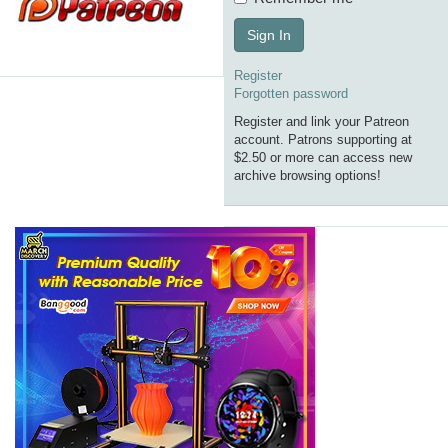
Sign In
Register
Forgotten password
Register and link your Patreon
account. Patrons supporting at
$2.50 or more can access new
archive browsing options!