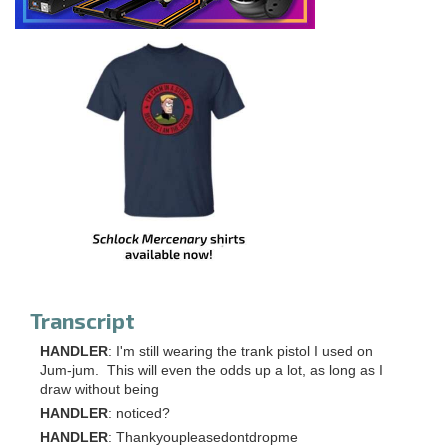
Transcript
HANDLER
: I'm still wearing the trank pistol I used on
Jum-jum. This will even the odds up a lot, as long as I
draw without being
HANDLER
: noticed?
HANDLER
: Thankyoupleasedontdropme