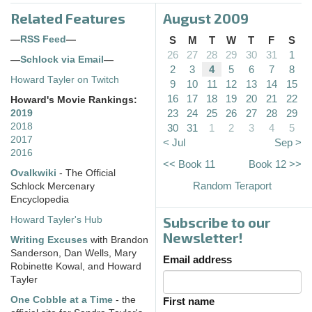
Related Features
August 2009
—
RSS Feed
—
S
M
T
W
T
F
S
26
27
28
29
30
31
1
—
Schlock via Email
—
2
3
4
5
6
7
8
Howard Tayler on Twitch
9
10
11
12
13
14
15
16
17
18
19
20
21
22
Howard's Movie Rankings:
23
24
25
26
27
28
29
2019
2018
30
31
1
2
3
4
5
2017
< Jul
Sep >
2016
<< Book 11
Book 12 >>
Ovalkwiki
- The Official
Random Teraport
Schlock Mercenary
Encyclopedia
Subscribe to our
Howard Tayler's Hub
Newsletter!
Writing Excuses
with Brandon
Sanderson, Dan Wells, Mary
Email address
Robinette Kowal, and Howard
Tayler
One Cobble at a Time
- the
First name