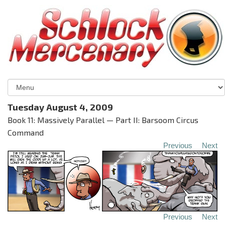
Tuesday August 4, 2009
Book 11: Massively Parallel — Part II: Barsoom Circus
Command
Previous
Next
Previous
Next