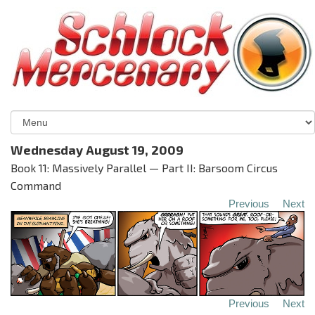
Wednesday August 19, 2009
Book 11: Massively Parallel — Part II: Barsoom Circus
Command
Previous
Next
Previous
Next