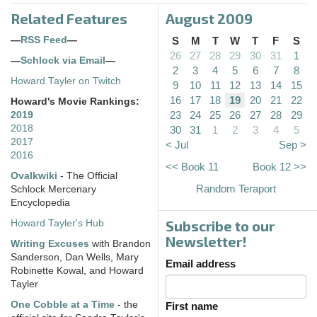
Related Features
August 2009
—
RSS Feed
—
S
M
T
W
T
F
S
26
27
28
29
30
31
1
—
Schlock via Email
—
2
3
4
5
6
7
8
Howard Tayler on Twitch
9
10
11
12
13
14
15
16
17
18
19
20
21
22
Howard's Movie Rankings:
23
24
25
26
27
28
29
2019
2018
30
31
1
2
3
4
5
2017
< Jul
Sep >
2016
<< Book 11
Book 12 >>
Ovalkwiki
- The Official
Random Teraport
Schlock Mercenary
Encyclopedia
Subscribe to our
Howard Tayler's Hub
Newsletter!
Writing Excuses
with Brandon
Sanderson, Dan Wells, Mary
Email address
Robinette Kowal, and Howard
Tayler
One Cobble at a Time
- the
First name