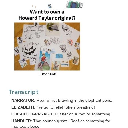
Transcript
NARRATOR
: Meanwhile, brawling in the elephant pens...
ELIZABETH
: I've got Chelle! She's breathing!
CHISULO
:
GRRRAGH!
Put her on a roof or something!
HANDLER
: That sounds
great
. Roof-or-something for
me, too, please!