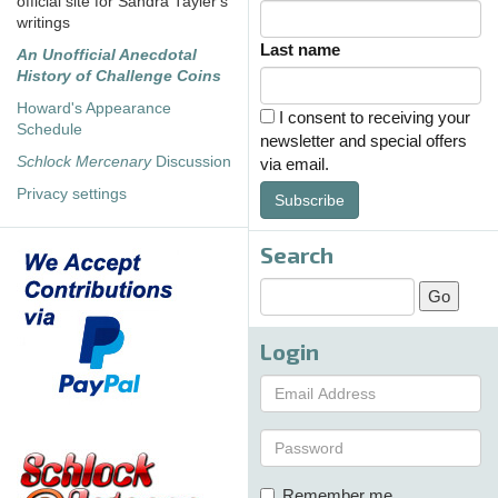
official site for Sandra Tayler's
writings
Last name
An Unofficial Anecdotal
History of Challenge Coins
Howard's Appearance
I consent to receiving your
Schedule
newsletter and special offers
Schlock Mercenary
Discussion
via email.
Privacy settings
Subscribe
Search
Login
Remember me