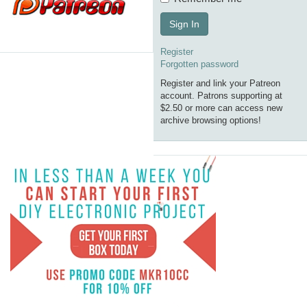
Sign In
Register
Forgotten password
Register and link your Patreon
account. Patrons supporting at
$2.50 or more can access new
archive browsing options!