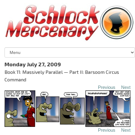
Monday July 27, 2009
Book 11: Massively Parallel — Part II: Barsoom Circus
Command
Previous
Next
Previous
Next