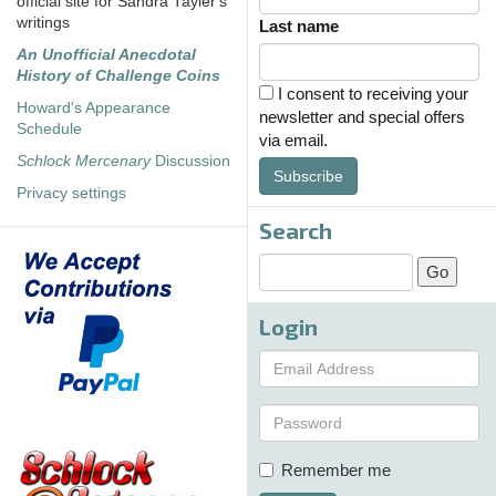
official site for Sandra Tayler's
writings
Last name
An Unofficial Anecdotal
History of Challenge Coins
I consent to receiving your
Howard's Appearance
newsletter and special offers
Schedule
via email.
Schlock Mercenary
Discussion
Subscribe
Privacy settings
Search
Login
Remember me