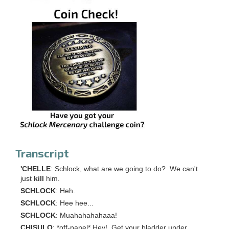
Transcript
'CHELLE
: Schlock, what are we going to do? We can't
just
kill
him.
SCHLOCK
: Heh.
SCHLOCK
: Hee hee...
SCHLOCK
: Muahahahahaaa!
CHISULO
: *off-panel* Hey! Get your bladder under