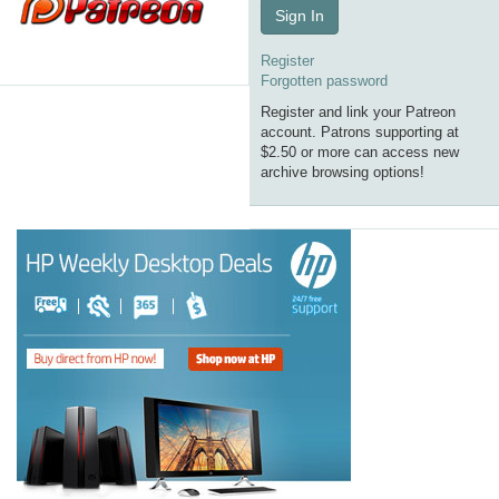
Sign In
Register
Forgotten password
Register and link your Patreon
account. Patrons supporting at
$2.50 or more can access new
archive browsing options!