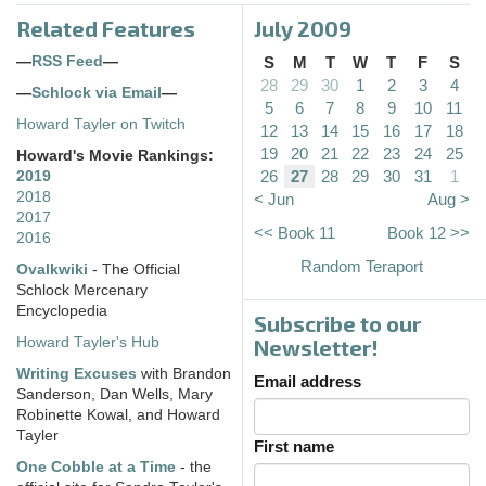
Related Features
July 2009
—
RSS Feed
—
S
M
T
W
T
F
S
28
29
30
1
2
3
4
—
Schlock via Email
—
5
6
7
8
9
10
11
Howard Tayler on Twitch
12
13
14
15
16
17
18
19
20
21
22
23
24
25
Howard's Movie Rankings:
26
27
28
29
30
31
1
2019
2018
< Jun
Aug >
2017
<< Book 11
Book 12 >>
2016
Random Teraport
Ovalkwiki
- The Official
Schlock Mercenary
Encyclopedia
Subscribe to our
Howard Tayler's Hub
Newsletter!
Writing Excuses
with Brandon
Email address
Sanderson, Dan Wells, Mary
Robinette Kowal, and Howard
Tayler
First name
One Cobble at a Time
- the