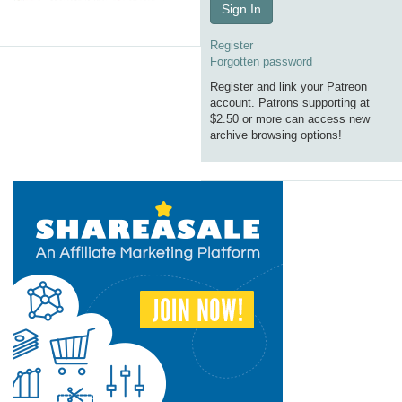
Sign In
Register
Forgotten password
Register and link your Patreon
account. Patrons supporting at
$2.50 or more can access new
archive browsing options!