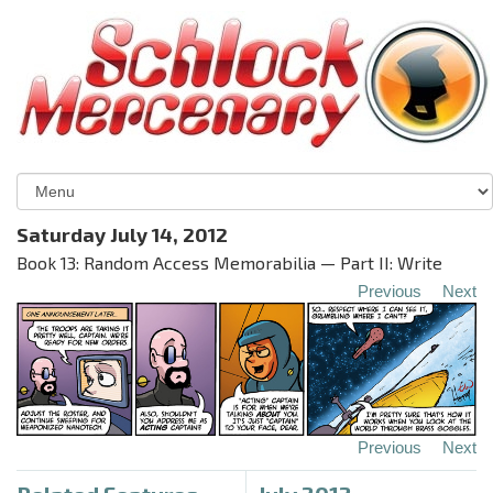
Saturday July 14, 2012
Book 13: Random Access Memorabilia — Part II: Write
Previous
Next
Previous
Next