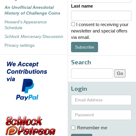
Last name
An Unofficial Anecdotal
History of Challenge Coins
Howard's Appearance
I consent to receiving your
Schedule
newsletter and special offers
Schlock Mercenary
Discussion
via email.
Privacy settings
Subscribe
Search
Login
Remember me