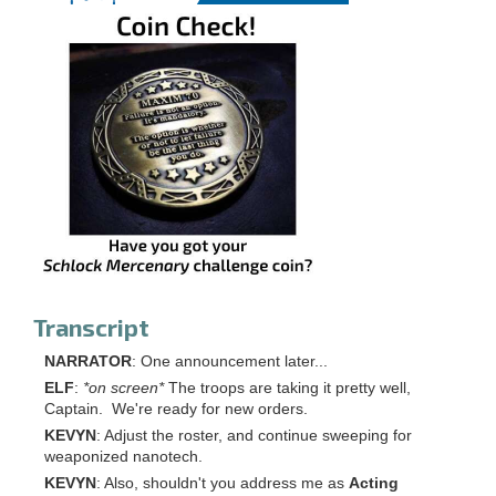
Transcript
NARRATOR
: One announcement later...
ELF
:
*on screen*
The troops are taking it pretty well,
Captain. We're ready for new orders.
KEVYN
: Adjust the roster, and continue sweeping for
weaponized nanotech.
KEVYN
: Also, shouldn't you address me as
Acting