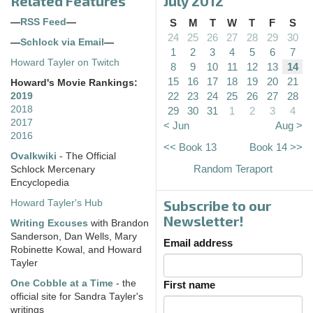
Related Features
July 2012
—
RSS Feed
—
S
M
T
W
T
F
S
24
25
26
27
28
29
30
—
Schlock via Email
—
1
2
3
4
5
6
7
Howard Tayler on Twitch
8
9
10
11
12
13
14
15
16
17
18
19
20
21
Howard's Movie Rankings:
22
23
24
25
26
27
28
2019
2018
29
30
31
1
2
3
4
2017
< Jun
Aug >
2016
<< Book 13
Book 14 >>
Ovalkwiki
- The Official
Random Teraport
Schlock Mercenary
Encyclopedia
Subscribe to our
Howard Tayler's Hub
Newsletter!
Writing Excuses
with Brandon
Sanderson, Dan Wells, Mary
Email address
Robinette Kowal, and Howard
Tayler
One Cobble at a Time
- the
First name
official site for Sandra Tayler's
writings