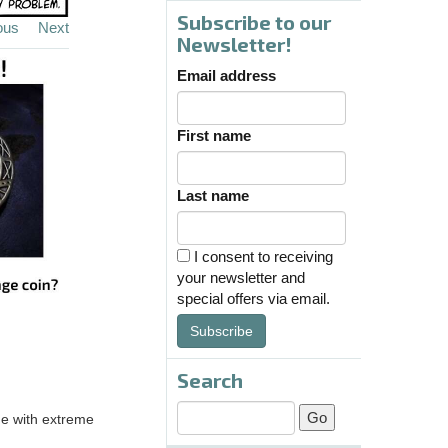
Subscribe to our
ous
Next
Newsletter!
Email address
First name
Last name
I consent to receiving
your newsletter and
special offers via email.
Subscribe
Search
age with extreme