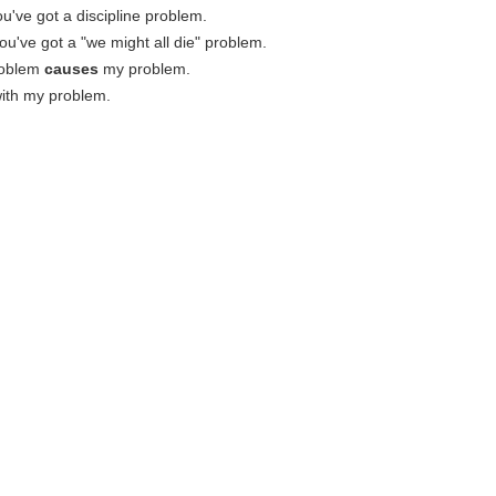
u've got a discipline problem.
ou've got a "we might all die" problem.
roblem
causes
my problem.
ith my problem.