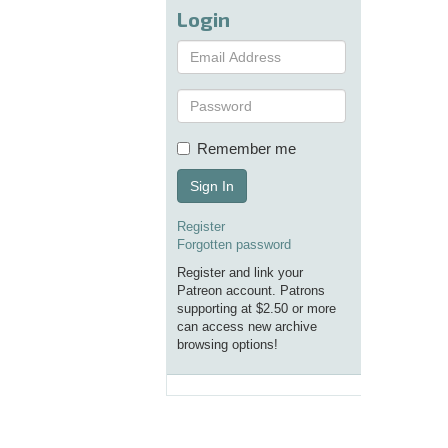
Login
Remember me
Sign In
Register
Forgotten password
Register and link your
Patreon account. Patrons
supporting at $2.50 or more
can access new archive
browsing options!