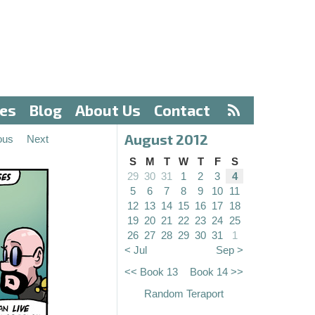
ves
Blog
About Us
Contact
August 2012
ous
Next
S
M
T
W
T
F
S
29
30
31
1
2
3
4
5
6
7
8
9
10
11
12
13
14
15
16
17
18
19
20
21
22
23
24
25
26
27
28
29
30
31
1
< Jul
Sep >
<< Book 13
Book 14 >>
Random Teraport