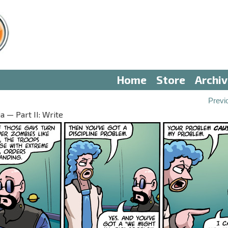
Home
Store
Archi
Previ
 — Part II: Write