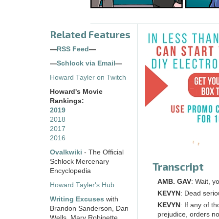
Related Features
—
RSS Feed
—
—
Schlock via Email
—
Howard Tayler on Twitch
Howard's Movie
Rankings:
2019
2018
2017
2016
Ovalkwiki
- The Official
Schlock Mercenary
Transcript
Encyclopedia
AMB. GAV
: Wait, y
Howard Tayler's Hub
KEVYN
: Dead serio
Writing Excuses
with
KEVYN
: If any of 
Brandon Sanderson, Dan
prejudice, orders no
Wells, Mary Robinette