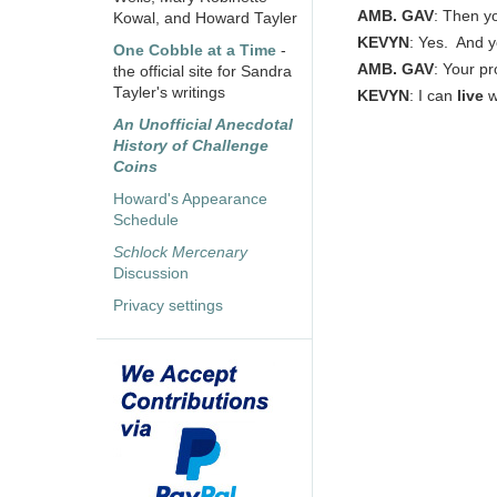
AMB. GAV
: Then yo
Kowal, and Howard Tayler
KEVYN
: Yes. And y
One Cobble at a Time
-
AMB. GAV
: Your p
the official site for Sandra
Tayler's writings
KEVYN
: I can
live
w
An Unofficial Anecdotal
History of Challenge
Coins
Howard's Appearance
Schedule
Schlock Mercenary
Discussion
Privacy settings