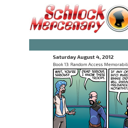
Saturday August 4, 2012
Book 13: Random Access Memorabilia