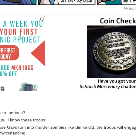
Previ
ou're serious?
us. I know these troops.
those Gavs turn into murder zombies like Binnie did, the troops will eng
twithstanding.