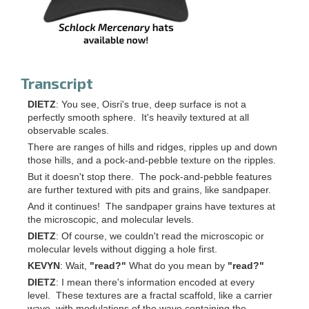
Transcript
DIETZ
: You see, Oisri's true, deep surface is not a
perfectly smooth sphere. It's heavily textured at all
observable scales.
There are ranges of hills and ridges, ripples up and down
those hills, and a pock-and-pebble texture on the ripples.
But it doesn't stop there. The pock-and-pebble features
are further textured with pits and grains, like sandpaper.
And it continues! The sandpaper grains have textures at
the microscopic, and molecular levels.
DIETZ
: Of course, we couldn't read the microscopic or
molecular levels without digging a hole first.
KEVYN
: Wait,
"read?"
What do you mean by
"read?"
DIETZ
: I mean there's information encoded at every
level. These textures are a fractal scaffold, like a carrier
wave, with modulations of the wave containing the