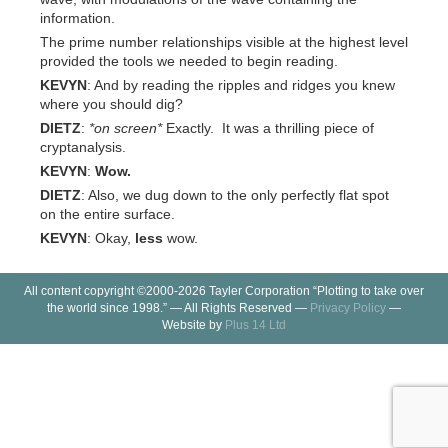
information.
The prime number relationships visible at the highest level
provided the tools we needed to begin reading.
KEVYN
: And by reading the ripples and ridges you knew
where you should dig?
DIETZ
:
*on screen*
Exactly. It was a thrilling piece of
cryptanalysis.
KEVYN
:
Wow.
DIETZ
: Also, we dug down to the only perfectly flat spot
on the entire surface.
KEVYN
: Okay,
less
wow.
All content copyright ©2000-2026 Tayler Corporation “Plotting to take over
the world since 1998.” — All Rights Reserved —
Privacy Policy
—
Website by
Plus 14 Ltd