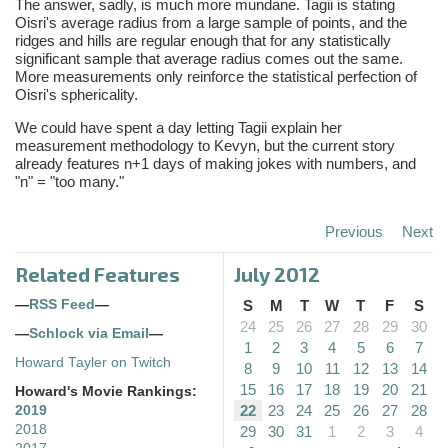
The answer, sadly, is much more mundane. Tagii is stating
Oisri's average radius from a large sample of points, and the
ridges and hills are regular enough that for any statistically
significant sample that average radius comes out the same.
More measurements only reinforce the statistical perfection of
Oisri's sphericality.
We could have spent a day letting Tagii explain her
measurement methodology to Kevyn, but the current story
already features n+1 days of making jokes with numbers, and
"n" = "too many."
Previous
Next
Related Features
July 2012
—
RSS Feed
—
S
M
T
W
T
F
S
24
25
26
27
28
29
30
—
Schlock via Email
—
1
2
3
4
5
6
7
Howard Tayler on Twitch
8
9
10
11
12
13
14
15
16
17
18
19
20
21
Howard's Movie Rankings:
22
23
24
25
26
27
28
2019
2018
29
30
31
1
2
3
4