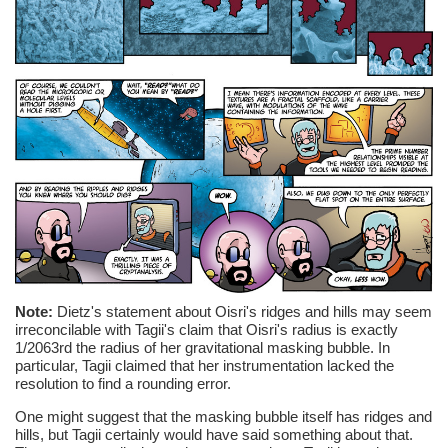
Note:
Dietz's statement about Oisri's ridges and hills may seem
irreconcilable with Tagii's claim that Oisri's radius is exactly
1/2063rd the radius of her gravitational masking bubble. In
particular, Tagii claimed that her instrumentation lacked the
resolution to find a rounding error.
One might suggest that the masking bubble itself has ridges and
hills, but Tagii certainly would have said something about that.