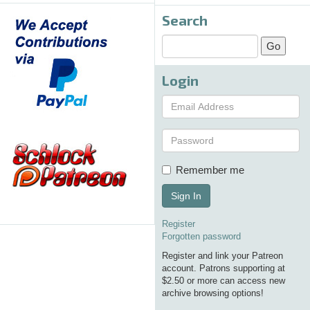
Search
Login
Remember me
Sign In
Register
Forgotten password
Register and link your Patreon
account. Patrons supporting at
$2.50 or more can access new
archive browsing options!