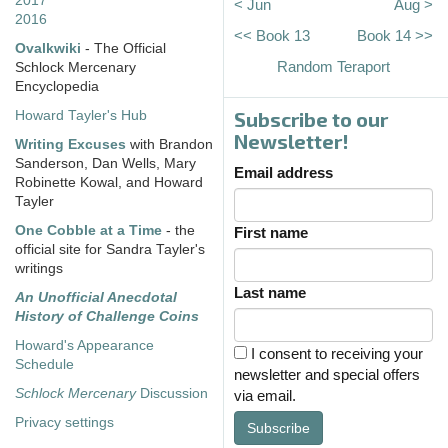
2017
< Jun
Aug >
2016
<< Book 13
Book 14 >>
Ovalkwiki
- The Official
Random Teraport
Schlock Mercenary
Encyclopedia
Subscribe to our
Howard Tayler's Hub
Newsletter!
Writing Excuses
with Brandon
Sanderson, Dan Wells, Mary
Email address
Robinette Kowal, and Howard
Tayler
One Cobble at a Time
- the
First name
official site for Sandra Tayler's
writings
Last name
An Unofficial Anecdotal
History of Challenge Coins
Howard's Appearance
I consent to receiving your
Schedule
newsletter and special offers
Schlock Mercenary
Discussion
via email.
Privacy settings
Subscribe