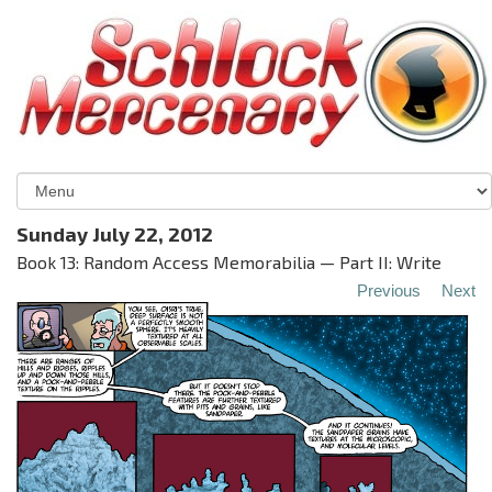
Sunday July 22, 2012
Book 13: Random Access Memorabilia — Part II: Write
Previous
Next