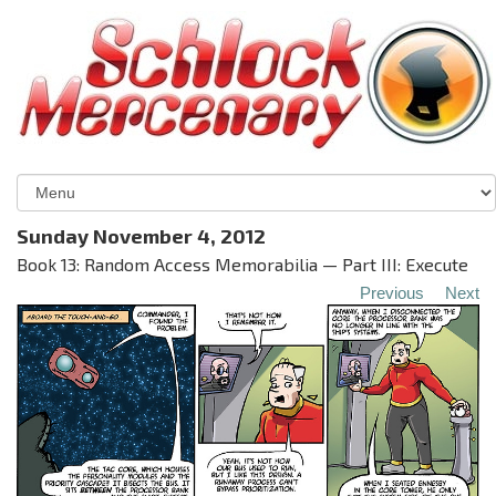
Sunday November 4, 2012
Book 13: Random Access Memorabilia — Part III: Execute
Previous
Next