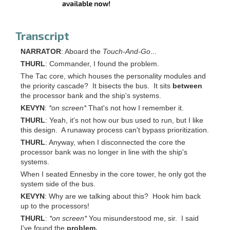
Transcript
NARRATOR
: Aboard the
Touch-And-Go
...
THURL
: Commander, I found the problem.
The Tac core, which houses the personality modules and
the priority cascade? It bisects the bus. It sits
between
the processor bank and the ship's systems.
KEVYN
:
*on screen*
That's not how I remember it.
THURL
: Yeah, it's not how our bus used to run, but I like
this design. A runaway process can't bypass prioritization.
THURL
: Anyway, when I disconnected the core the
processor bank was no longer in line with the ship's
systems.
When I seated Ennesby in the core tower, he only got the
system side of the bus.
KEVYN
: Why are we talking about this? Hook him back
up to the processors!
THURL
:
*on screen*
You misunderstood me, sir. I said
I've found the
problem.