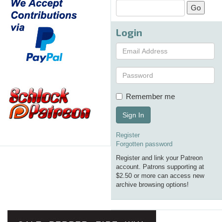
Login
Remember me
Sign In
Register
Forgotten password
Register and link your Patreon
account. Patrons supporting at
$2.50 or more can access new
archive browsing options!