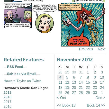
Previous
Next
Related Features
November 2012
—
RSS Feed
—
S
M
T
W
T
F
S
28
29
30
31
1
2
3
—
Schlock via Email
—
4
5
6
7
8
9
10
Howard Tayler on Twitch
11
12
13
14
15
16
17
18
19
20
21
22
23
24
Howard's Movie Rankings:
25
26
27
28
29
30
1
2019
2018
< Oct
Dec >
2017
<< Book 13
Book 14 >>
2016