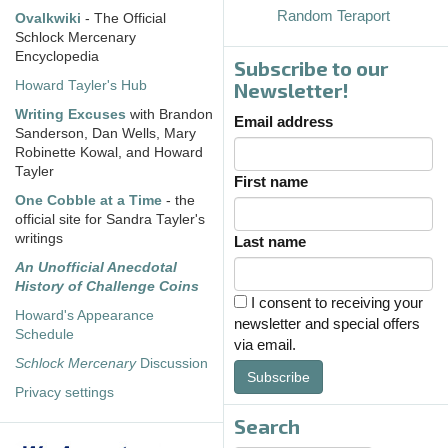
Random Teraport
Ovalkwiki
- The Official
Schlock Mercenary
Encyclopedia
Subscribe to our
Howard Tayler's Hub
Newsletter!
Writing Excuses
with Brandon
Email address
Sanderson, Dan Wells, Mary
Robinette Kowal, and Howard
Tayler
First name
One Cobble at a Time
- the
official site for Sandra Tayler's
writings
Last name
An Unofficial Anecdotal
History of Challenge Coins
I consent to receiving your
Howard's Appearance
newsletter and special offers
Schedule
via email.
Schlock Mercenary
Discussion
Subscribe
Privacy settings
Search