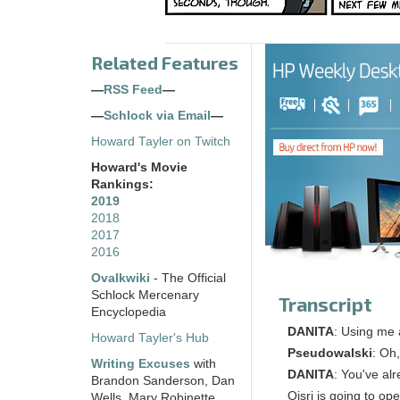
Related Features
—
RSS Feed
—
—
Schlock via Email
—
Howard Tayler on Twitch
Howard's Movie
Rankings:
2019
2018
2017
2016
Ovalkwiki
- The Official
Schlock Mercenary
Transcript
Encyclopedia
DANITA
: Using me 
Howard Tayler's Hub
Pseudowalski
: Oh
Writing Excuses
with
DANITA
: You've al
Brandon Sanderson, Dan
Oisri is going to o
Wells, Mary Robinette