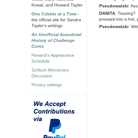
Kowal, and Howard Tayler
Pseudowalski
: Ass
DANITA
: Teasing?
One Cobble at a Time
-
pressed into a hot, 
the official site for Sandra
Tayler's writings
Pseudowalski
: Wel
An Unofficial Anecdotal
History of Challenge
Coins
Howard's Appearance
Schedule
Schlock Mercenary
Discussion
Privacy settings