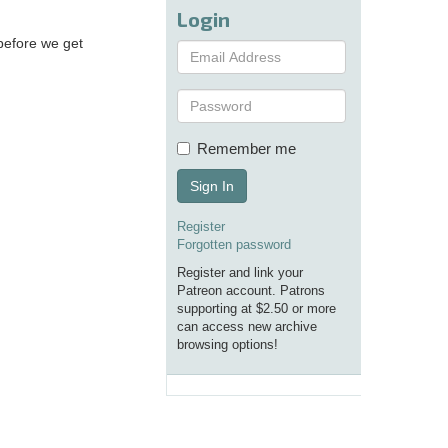
Login
before we get
Remember me
Sign In
Register
Forgotten password
Register and link your
Patreon account. Patrons
supporting at $2.50 or more
can access new archive
browsing options!