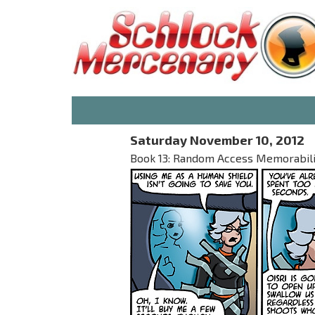
Saturday November 10, 2012
Book 13: Random Access Memorabilia