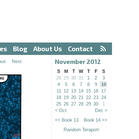
ves
Blog
About Us
Contact
November 2012
ous
Next
S
M
T
W
T
F
S
28
29
30
31
1
2
3
4
5
6
7
8
9
10
11
12
13
14
15
16
17
18
19
20
21
22
23
24
25
26
27
28
29
30
1
< Oct
Dec >
<< Book 13
Book 14 >>
Random Teraport