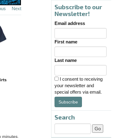
Subscribe to our
ous
Next
Newsletter!
Email address
First name
Last name
I consent to receiving
your newsletter and
special offers via email.
Subscribe
Search
w minutes.