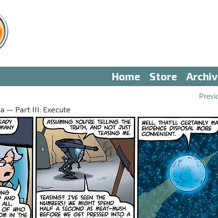
Home
Store
Archi
Previ
 — Part III: Execute