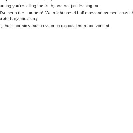
uming you're telling the truth, and not just teasing me.
 I've seen the numbers! We might spend half a second as meat-mush 
proto-baryonic slurry.
l, that'll certainly make evidence disposal more convenient.