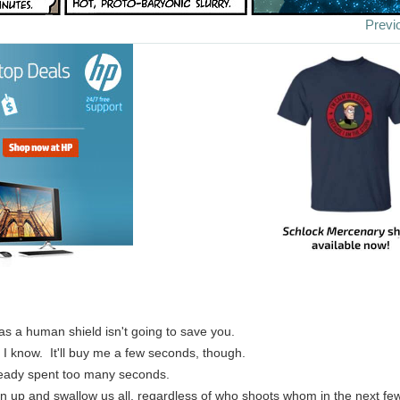
Previ
as a human shield isn't going to save you.
, I know. It'll buy me a few seconds, though.
ready spent too many seconds.
pen up and swallow us all, regardless of who shoots whom in the next fe