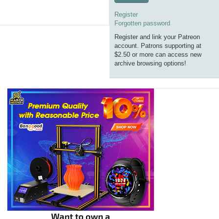
Register
Forgotten password
Register and link your Patreon
account. Patrons supporting at
$2.50 or more can access new
archive browsing options!