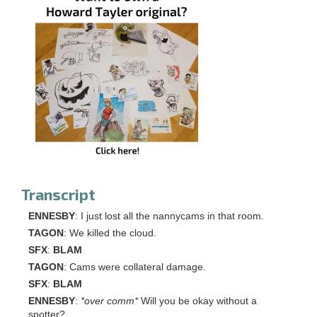
Transcript
ENNESBY
: I just lost all the nannycams in that room.
TAGON
: We killed the cloud.
SFX
:
BLAM
TAGON
: Cams were collateral damage.
SFX
:
BLAM
ENNESBY
:
*over comm*
Will you be okay without a
spotter?