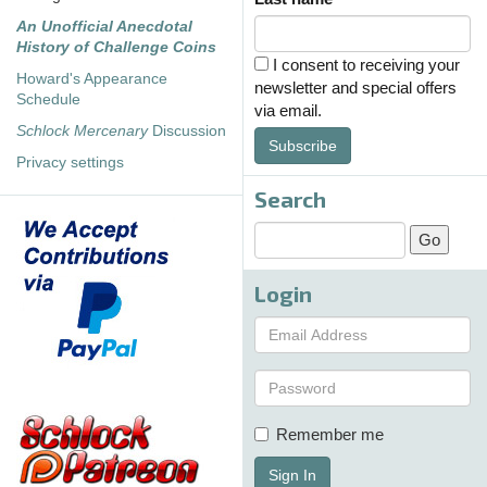
An Unofficial Anecdotal
History of Challenge Coins
I consent to receiving your
Howard's Appearance
newsletter and special offers
Schedule
via email.
Schlock Mercenary
Discussion
Subscribe
Privacy settings
Search
Login
Remember me
Sign In