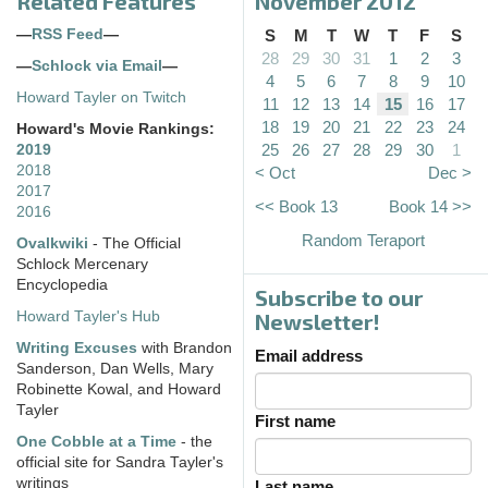
Related Features
November 2012
—
RSS Feed
—
S
M
T
W
T
F
S
28
29
30
31
1
2
3
—
Schlock via Email
—
4
5
6
7
8
9
10
Howard Tayler on Twitch
11
12
13
14
15
16
17
18
19
20
21
22
23
24
Howard's Movie Rankings:
25
26
27
28
29
30
1
2019
2018
< Oct
Dec >
2017
<< Book 13
Book 14 >>
2016
Random Teraport
Ovalkwiki
- The Official
Schlock Mercenary
Encyclopedia
Subscribe to our
Howard Tayler's Hub
Newsletter!
Writing Excuses
with Brandon
Email address
Sanderson, Dan Wells, Mary
Robinette Kowal, and Howard
Tayler
First name
One Cobble at a Time
- the
official site for Sandra Tayler's
writings
Last name