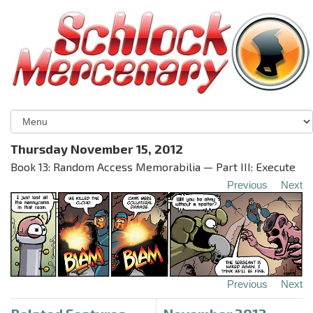
Thursday November 15, 2012
Book 13: Random Access Memorabilia — Part III: Execute
Previous
Next
Previous
Next