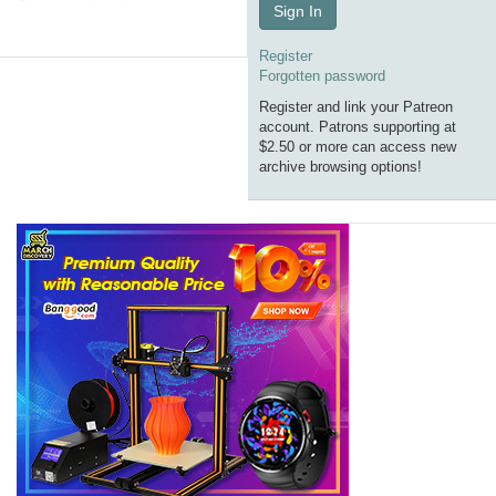
Sign In
Register
Forgotten password
Register and link your Patreon
account. Patrons supporting at
$2.50 or more can access new
archive browsing options!