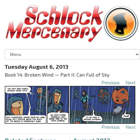
Tuesday August 6, 2013
Book 14: Broken Wind — Part II: Can Full of Sky
Previous
Next
Previous
Next