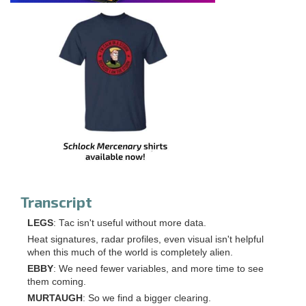
Transcript
LEGS
: Tac isn't useful without more data.
Heat signatures, radar profiles, even visual isn't helpful
when this much of the world is completely alien.
EBBY
: We need fewer variables, and more time to see
them coming.
MURTAUGH
: So we find a bigger clearing.