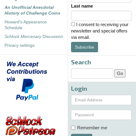
Last name
An Unofficial Anecdotal
History of Challenge Coins
Howard's Appearance
I consent to receiving your
Schedule
newsletter and special offers
Schlock Mercenary
Discussion
via email.
Privacy settings
Subscribe
Search
Login
Remember me