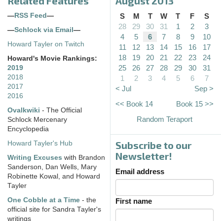
Related Features
August 2013
—
RSS Feed
—
S
M
T
W
T
F
S
28
29
30
31
1
2
3
—
Schlock via Email
—
4
5
6
7
8
9
10
Howard Tayler on Twitch
11
12
13
14
15
16
17
18
19
20
21
22
23
24
Howard's Movie Rankings:
25
26
27
28
29
30
31
2019
2018
1
2
3
4
5
6
7
2017
< Jul
Sep >
2016
<< Book 14
Book 15 >>
Ovalkwiki
- The Official
Random Teraport
Schlock Mercenary
Encyclopedia
Subscribe to our
Howard Tayler's Hub
Newsletter!
Writing Excuses
with Brandon
Sanderson, Dan Wells, Mary
Email address
Robinette Kowal, and Howard
Tayler
One Cobble at a Time
- the
First name
official site for Sandra Tayler's
writings