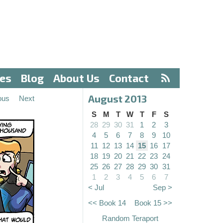
ves
Blog
About Us
Contact
August 2013
ous
Next
S
M
T
W
T
F
S
28
29
30
31
1
2
3
4
5
6
7
8
9
10
11
12
13
14
15
16
17
18
19
20
21
22
23
24
25
26
27
28
29
30
31
1
2
3
4
5
6
7
< Jul
Sep >
<< Book 14
Book 15 >>
Random Teraport