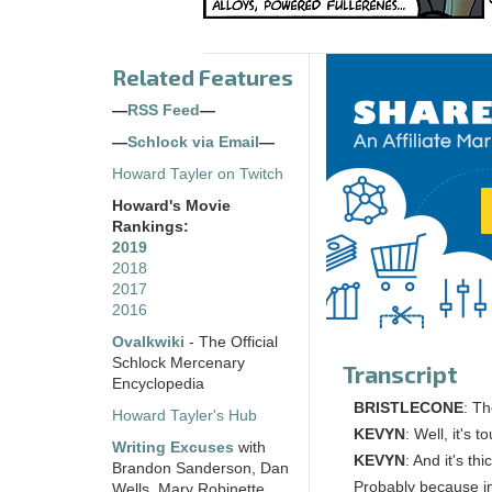
Related Features
—
RSS Feed
—
—
Schlock via Email
—
Howard Tayler on Twitch
Howard's Movie
Rankings:
2019
2018
2017
2016
Ovalkwiki
- The Official
Schlock Mercenary
Transcript
Encyclopedia
BRISTLECONE
: Th
Howard Tayler's Hub
KEVYN
: Well, it's
Writing Excuses
with
KEVYN
: And it's th
Brandon Sanderson, Dan
Probably because in 
Wells, Mary Robinette