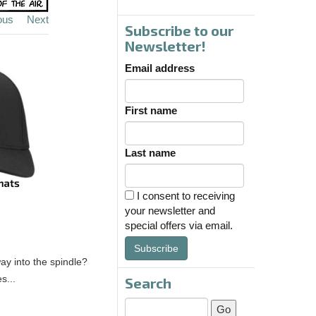
ous
Next
Subscribe to our
Newsletter!
Email address
First name
Last name
I consent to receiving
your newsletter and
special offers via email.
Subscribe
ay into the spindle?
s...
Search