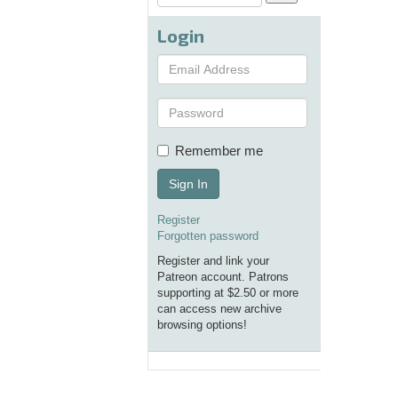
Login
Remember me
Sign In
Register
Forgotten password
Register and link your
Patreon account. Patrons
supporting at $2.50 or more
can access new archive
browsing options!