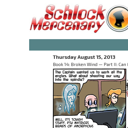
Thursday August 15, 2013
Book 14: Broken Wind — Part II: Can 