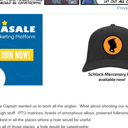
Previ
e Captain wanted us to work all the angles. What about shooting our w
 tough stuff. PTU matrices, braids of amorphous alloys, powered fullerene
ickest in all the places where a hole would be useful.
all of those places, a hole would be catastrophic.