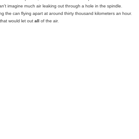
can't imagine much air leaking out through a hole in the spindle.
ing the can flying apart at around thirty thousand kilometers an hour.
that would let out
all
of the air.