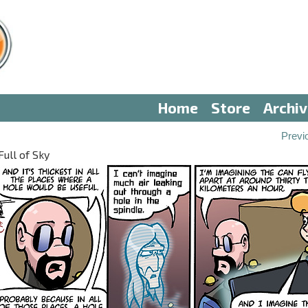
Home
Store
Archi
Previ
Full of Sky