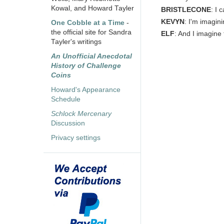
Kowal, and Howard Tayler
BRISTLECONE
: I 
KEVYN
: I'm imagin
One Cobble at a Time
-
the official site for Sandra
ELF
: And I imagine 
Tayler's writings
An Unofficial Anecdotal
History of Challenge
Coins
Howard's Appearance
Schedule
Schlock Mercenary
Discussion
Privacy settings