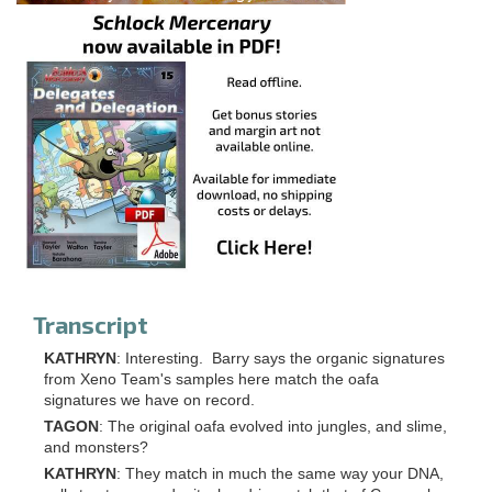
Transcript
KATHRYN
: Interesting. Barry says the organic signatures
from Xeno Team's samples here match the oafa
signatures we have on record.
TAGON
: The original oafa evolved into jungles, and slime,
and monsters?
KATHRYN
: They match in much the same way your DNA,