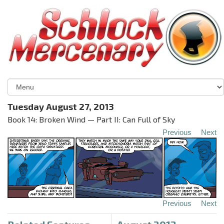
Tuesday August 27, 2013
Book 14: Broken Wind — Part II: Can Full of Sky
Previous
Next
Previous
Next