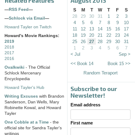
Related Features
August 2013
—
RSS Feed
—
S
M
T
W
T
F
S
28
29
30
31
1
2
3
—
Schlock via Email
—
4
5
6
7
8
9
10
Howard Tayler on Twitch
11
12
13
14
15
16
17
18
19
20
21
22
23
24
Howard's Movie Rankings:
25
26
27
28
29
30
31
2019
2018
1
2
3
4
5
6
7
2017
< Jul
Sep >
2016
<< Book 14
Book 15 >>
Ovalkwiki
- The Official
Random Teraport
Schlock Mercenary
Encyclopedia
Subscribe to our
Howard Tayler's Hub
Newsletter!
Writing Excuses
with Brandon
Sanderson, Dan Wells, Mary
Email address
Robinette Kowal, and Howard
Tayler
One Cobble at a Time
- the
First name
official site for Sandra Tayler's
writings