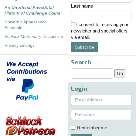
Last name
An Unofficial Anecdotal
History of Challenge Coins
Howard's Appearance
I consent to receiving your
Schedule
newsletter and special offers
Schlock Mercenary
Discussion
via email.
Privacy settings
Subscribe
Search
Login
Remember me