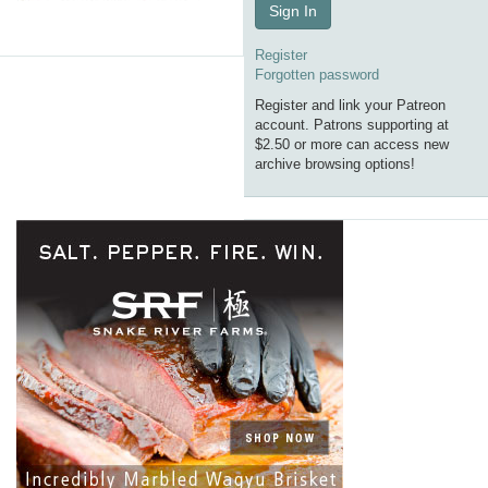
Sign In
Register
Forgotten password
Register and link your Patreon
account. Patrons supporting at
$2.50 or more can access new
archive browsing options!