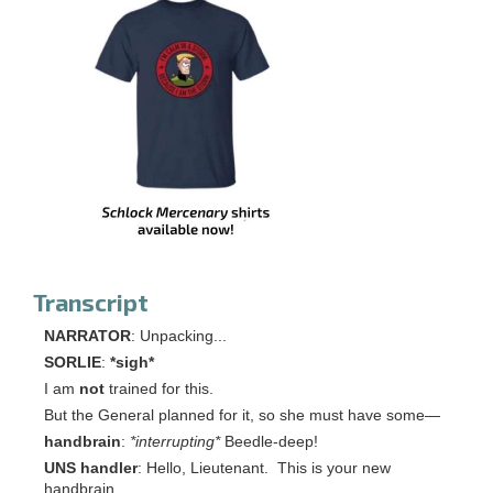
Transcript
NARRATOR
: Unpacking...
SORLIE
:
*sigh*
I am
not
trained for this.
But the General planned for it, so she must have some—
handbrain
:
*interrupting*
Beedle-deep!
UNS handler
: Hello, Lieutenant. This is your new
handbrain.