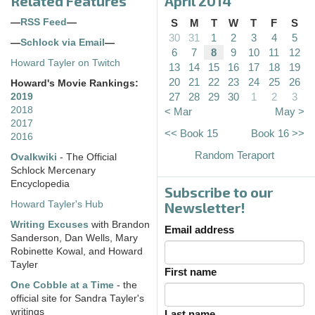
Related Features
April 2014
—
RSS Feed
—
S
M
T
W
T
F
S
30
31
1
2
3
4
5
—
Schlock via Email
—
6
7
8
9
10
11
12
Howard Tayler on Twitch
13
14
15
16
17
18
19
20
21
22
23
24
25
26
Howard's Movie Rankings:
27
28
29
30
1
2
3
2019
2018
< Mar
May >
2017
<< Book 15
Book 16 >>
2016
Random Teraport
Ovalkwiki
- The Official
Schlock Mercenary
Encyclopedia
Subscribe to our
Howard Tayler's Hub
Newsletter!
Writing Excuses
with Brandon
Email address
Sanderson, Dan Wells, Mary
Robinette Kowal, and Howard
Tayler
First name
One Cobble at a Time
- the
official site for Sandra Tayler's
writings
Last name