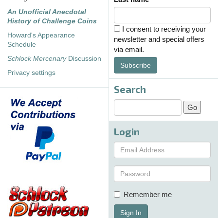
An Unofficial Anecdotal
History of Challenge Coins
I consent to receiving your
Howard's Appearance
newsletter and special offers
Schedule
via email.
Schlock Mercenary
Discussion
Subscribe
Privacy settings
Search
Login
Remember me
Sign In