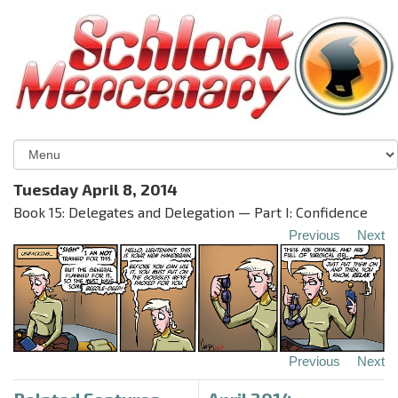
Tuesday April 8, 2014
Book 15: Delegates and Delegation — Part I: Confidence
Previous
Next
Previous
Next