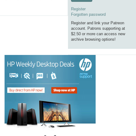
Register
Forgotten password
Register and link your Patreon
account. Patrons supporting at
$2.50 or more can access new
archive browsing options!