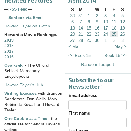
Related Features
April 2014
—
RSS Feed
—
S
M
T
W
T
F
S
30
31
1
2
3
4
5
—
Schlock via Email
—
6
7
8
9
10
11
12
Howard Tayler on Twitch
13
14
15
16
17
18
19
20
21
22
23
24
25
26
Howard's Movie Rankings:
27
28
29
30
1
2
3
2019
2018
< Mar
May >
2017
<< Book 15
Book 16 >>
2016
Random Teraport
Ovalkwiki
- The Official
Schlock Mercenary
Encyclopedia
Subscribe to our
Howard Tayler's Hub
Newsletter!
Writing Excuses
with Brandon
Email address
Sanderson, Dan Wells, Mary
Robinette Kowal, and Howard
Tayler
First name
One Cobble at a Time
- the
official site for Sandra Tayler's
writings
Last name