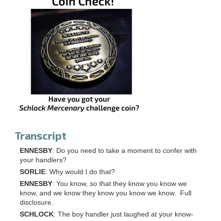
Transcript
ENNESBY
: Do you need to take a moment to confer with
your handlers?
SORLIE
: Why would I do that?
ENNESBY
: You know, so that they know you know we
know, and we know they know you know we know. Full
disclosure.
SCHLOCK
: The boy handler just laughed at your know-