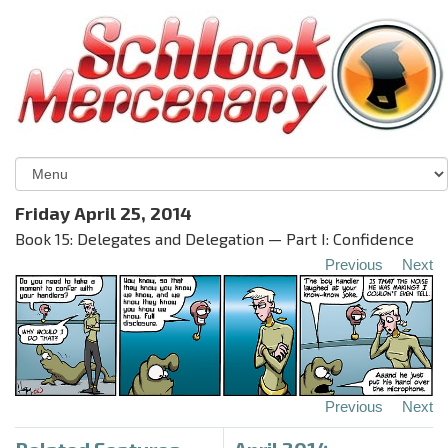
Friday April 25, 2014
Book 15: Delegates and Delegation — Part I: Confidence
Previous
Next
Previous
Next