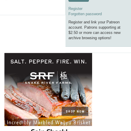
Register
Forgotten password
Register and link your Patreon
account. Patrons supporting at
$2.50 or more can access new
archive browsing options!