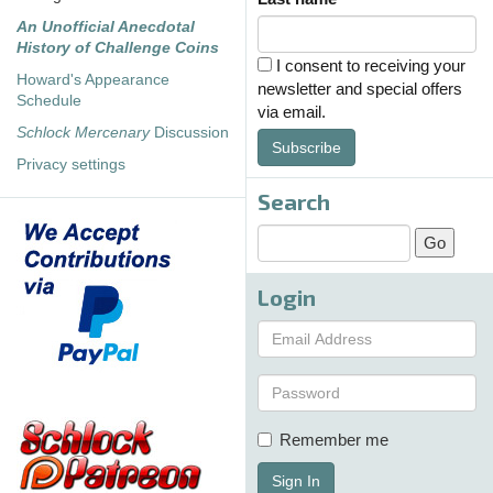
An Unofficial Anecdotal
History of Challenge Coins
I consent to receiving your
Howard's Appearance
newsletter and special offers
Schedule
via email.
Schlock Mercenary
Discussion
Subscribe
Privacy settings
Search
Login
Remember me
Sign In