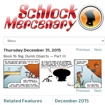
Thursday December 31, 2015
Previous
Next
Book 16: Big, Dumb Objects — Part III
Previous
Next
Related Features
December 2015