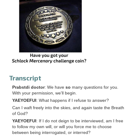
Transcript
Prabstdi doctor
: We have
so
many questions for you.
With your permission, we'll begin.
YAEYOEFUI
: What happens if I refuse to answer?
Can I waft freely into the skies, and again taste the Breath
of God?
YAEYOEFUI
: If I do not deign to be interviewed, am I free
to follow my own will, or will you force me to choose
between being interrogated, or interred?