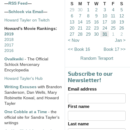
—
RSS Feed
—
S
M
T
W
T
F
S
29
30
1
2
3
4
5
—
Schlock via Email
—
6
7
8
9
10
11
12
Howard Tayler on Twitch
13
14
15
16
17
18
19
20
21
22
23
24
25
26
Howard's Movie Rankings:
27
28
29
30
31
1
2
2019
2018
< Nov
Jan >
2017
<< Book 16
Book 17 >>
2016
Random Teraport
Ovalkwiki
- The Official
Schlock Mercenary
Encyclopedia
Subscribe to our
Howard Tayler's Hub
Newsletter!
Writing Excuses
with Brandon
Email address
Sanderson, Dan Wells, Mary
Robinette Kowal, and Howard
Tayler
First name
One Cobble at a Time
- the
official site for Sandra Tayler's
writings
Last name