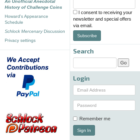
An Unofficial Anecdotal
History of Challenge Coins
I consent to receiving your
Howard's Appearance
newsletter and special offers
Schedule
via email.
Schlock Mercenary
Discussion
Subscribe
Privacy settings
Search
Login
Remember me
Sign In