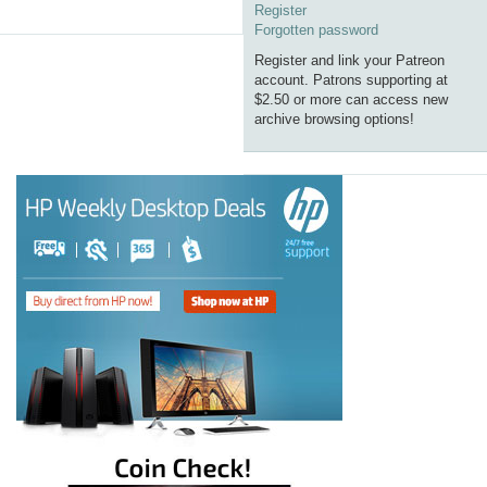
Register
Forgotten password
Register and link your Patreon
account. Patrons supporting at
$2.50 or more can access new
archive browsing options!