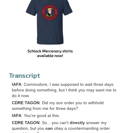
Transcript
IAFA
: Commodore, I was supposed to wait three days
before doing something, but I think you may want me to
do it now.
CDRE TAGON
: Did my son order you to withhold
something from me for three days?
IAFA
: You're good at this.
CDRE TAGON
: So... you can't
directly
answer my
question, but you
can
obey a countermanding order