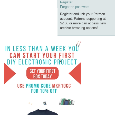
Register
Forgotten password
Register and link your Patreon
account. Patrons supporting at
$2.50 or more can access new
archive browsing options!