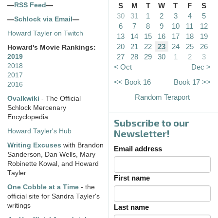
—
RSS Feed
—
S
M
T
W
T
F
S
30
31
1
2
3
4
5
—
Schlock via Email
—
6
7
8
9
10
11
12
Howard Tayler on Twitch
13
14
15
16
17
18
19
20
21
22
23
24
25
26
Howard's Movie Rankings:
27
28
29
30
1
2
3
2019
2018
< Oct
Dec >
2017
<< Book 16
Book 17 >>
2016
Random Teraport
Ovalkwiki
- The Official
Schlock Mercenary
Encyclopedia
Subscribe to our
Howard Tayler's Hub
Newsletter!
Writing Excuses
with Brandon
Email address
Sanderson, Dan Wells, Mary
Robinette Kowal, and Howard
Tayler
First name
One Cobble at a Time
- the
official site for Sandra Tayler's
writings
Last name