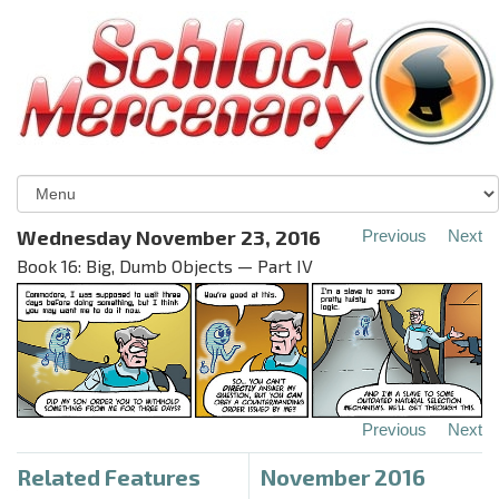
Wednesday November 23, 2016
Previous
Next
Book 16: Big, Dumb Objects — Part IV
Previous
Next
Related Features
November 2016