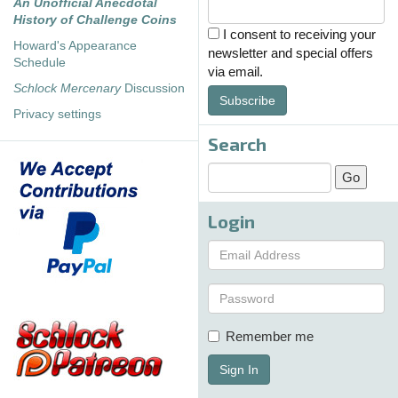
An Unofficial Anecdotal
History of Challenge Coins
I consent to receiving your
Howard's Appearance
newsletter and special offers
Schedule
via email.
Schlock Mercenary
Discussion
Subscribe
Privacy settings
Search
Login
Remember me
Sign In