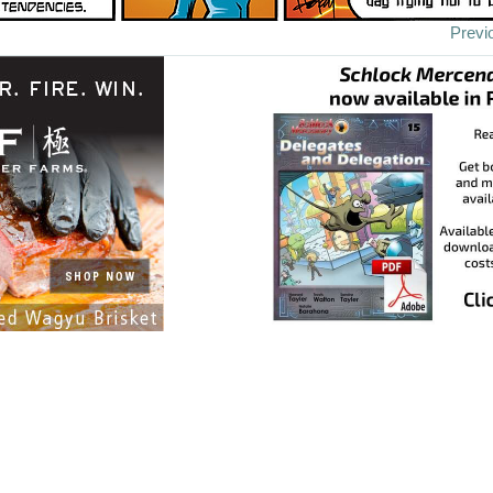
Previ