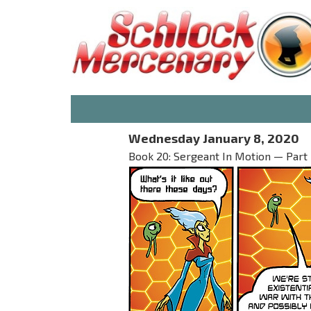
Wednesday January 8, 2020
Book 20: Sergeant In Motion — Part 