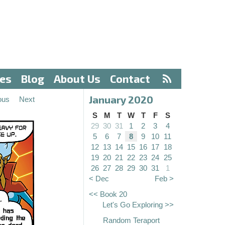
ves
Blog
About Us
Contact
January 2020
ous
Next
S
M
T
W
T
F
S
29
30
31
1
2
3
4
5
6
7
8
9
10
11
12
13
14
15
16
17
18
19
20
21
22
23
24
25
26
27
28
29
30
31
1
< Dec
Feb >
<< Book 20
Let's Go Exploring >>
Random Teraport