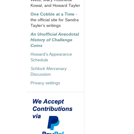
Kowal, and Howard Tayler
One Cobble at a Time
-
the official site for Sandra
Tayler's writings
An Unofficial Anecdotal
History of Challenge
Coins
Howard's Appearance
Schedule
Schlock Mercenary
Discussion
Privacy settings