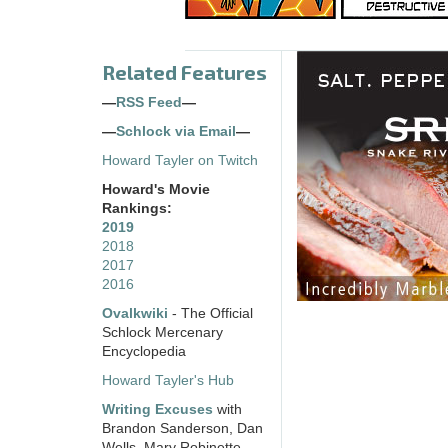
Related Features
—
RSS Feed
—
—
Schlock via Email
—
Howard Tayler on Twitch
Howard's Movie
Rankings:
2019
2018
2017
2016
Ovalkwiki
- The Official
Schlock Mercenary
Encyclopedia
Howard Tayler's Hub
Writing Excuses
with
Brandon Sanderson, Dan
Wells, Mary Robinette