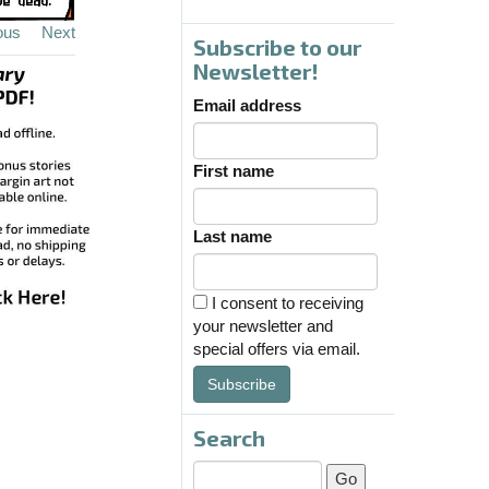
ous
Next
Subscribe to our
Newsletter!
Email address
First name
Last name
I consent to receiving
your newsletter and
special offers via email.
Subscribe
Search