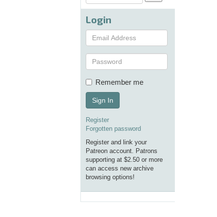
Login
Remember me
Sign In
Register
Forgotten password
Register and link your
Patreon account. Patrons
supporting at $2.50 or more
can access new archive
browsing options!