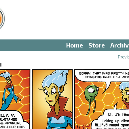
Home
Store
Archi
Previ
II