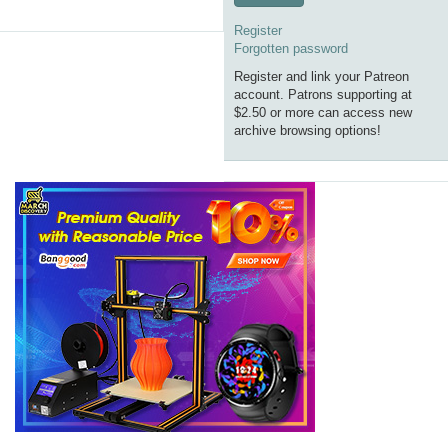
Register
Forgotten password
Register and link your Patreon
account. Patrons supporting at
$2.50 or more can access new
archive browsing options!