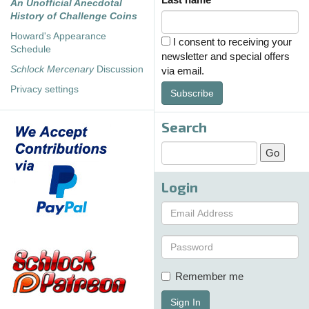
An Unofficial Anecdotal
History of Challenge Coins
Howard's Appearance
I consent to receiving your
Schedule
newsletter and special offers
Schlock Mercenary
Discussion
via email.
Privacy settings
Subscribe
Search
Login
Remember me
Sign In