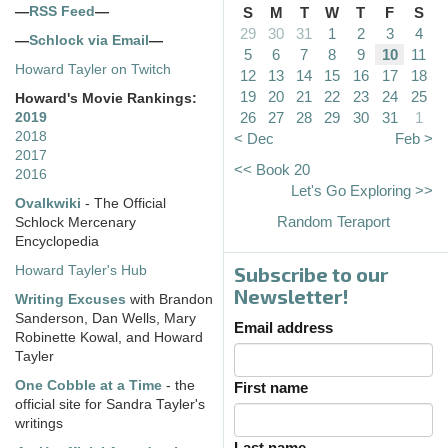
—
RSS Feed
—
S
M
T
W
T
F
S
29
30
31
1
2
3
4
—
Schlock via Email
—
5
6
7
8
9
10
11
Howard Tayler on Twitch
12
13
14
15
16
17
18
19
20
21
22
23
24
25
Howard's Movie Rankings:
26
27
28
29
30
31
1
2019
2018
< Dec
Feb >
2017
<< Book 20
2016
Let's Go Exploring >>
Ovalkwiki
- The Official
Random Teraport
Schlock Mercenary
Encyclopedia
Subscribe to our
Howard Tayler's Hub
Newsletter!
Writing Excuses
with Brandon
Sanderson, Dan Wells, Mary
Email address
Robinette Kowal, and Howard
Tayler
One Cobble at a Time
- the
First name
official site for Sandra Tayler's
writings
Last name