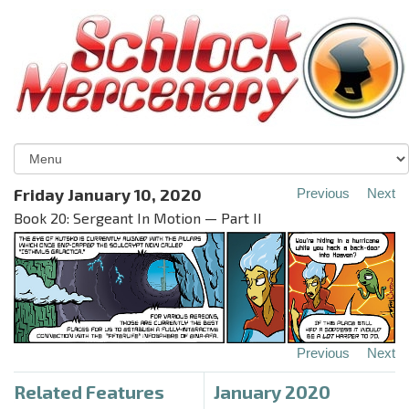
Friday January 10, 2020
Previous
Next
Book 20: Sergeant In Motion — Part II
Previous
Next
Related Features
January 2020