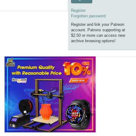
Register
Forgotten password
Register and link your Patreon
account. Patrons supporting at
$2.50 or more can access new
archive browsing options!