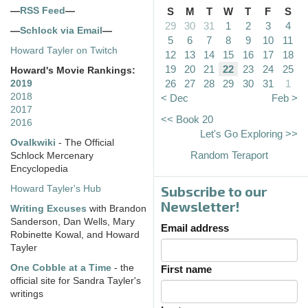
—
RSS Feed
—
S
M
T
W
T
F
S
29
30
31
1
2
3
4
—
Schlock via Email
—
5
6
7
8
9
10
11
Howard Tayler on Twitch
12
13
14
15
16
17
18
19
20
21
22
23
24
25
Howard's Movie Rankings:
26
27
28
29
30
31
1
2019
2018
< Dec
Feb >
2017
<< Book 20
2016
Let's Go Exploring >>
Ovalkwiki
- The Official
Random Teraport
Schlock Mercenary
Encyclopedia
Subscribe to our
Howard Tayler's Hub
Newsletter!
Writing Excuses
with Brandon
Sanderson, Dan Wells, Mary
Email address
Robinette Kowal, and Howard
Tayler
One Cobble at a Time
- the
First name
official site for Sandra Tayler's
writings