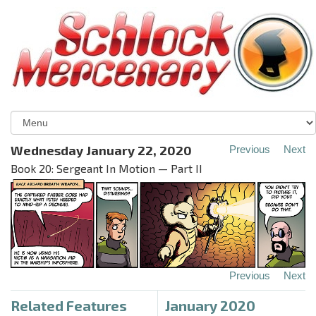
Wednesday January 22, 2020
Previous
Next
Book 20: Sergeant In Motion — Part II
Previous
Next
Related Features
January 2020