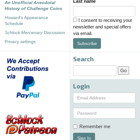
Last name
An Unofficial Anecdotal
History of Challenge Coins
Howard's Appearance
I consent to receiving your
Schedule
newsletter and special offers
Schlock Mercenary
Discussion
via email.
Privacy settings
Subscribe
Search
Login
Remember me
Sign In