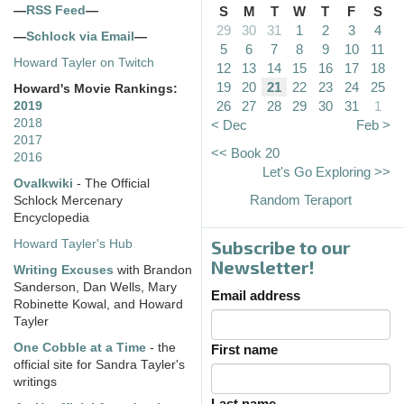
—
RSS Feed
—
S
M
T
W
T
F
S
29
30
31
1
2
3
4
—
Schlock via Email
—
5
6
7
8
9
10
11
Howard Tayler on Twitch
12
13
14
15
16
17
18
19
20
21
22
23
24
25
Howard's Movie Rankings:
26
27
28
29
30
31
1
2019
2018
< Dec
Feb >
2017
<< Book 20
2016
Let's Go Exploring >>
Ovalkwiki
- The Official
Random Teraport
Schlock Mercenary
Encyclopedia
Subscribe to our
Howard Tayler's Hub
Newsletter!
Writing Excuses
with Brandon
Sanderson, Dan Wells, Mary
Email address
Robinette Kowal, and Howard
Tayler
One Cobble at a Time
- the
First name
official site for Sandra Tayler's
writings
Last name