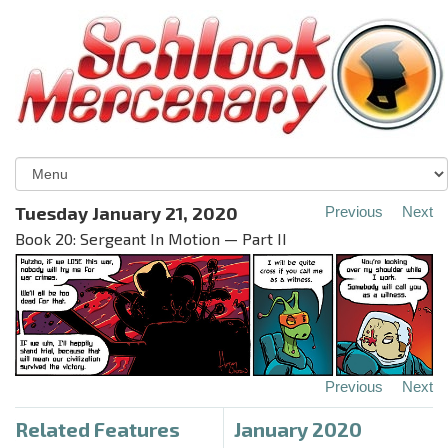
Tuesday January 21, 2020
Previous
Next
Book 20: Sergeant In Motion — Part II
Previous
Next
Related Features
January 2020