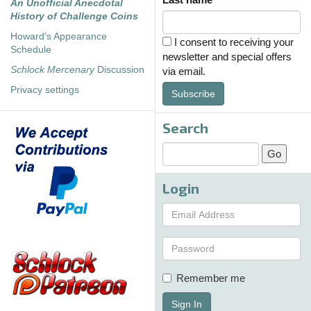
An Unofficial Anecdotal
History of Challenge Coins
Howard's Appearance
I consent to receiving your
Schedule
newsletter and special offers
Schlock Mercenary
Discussion
via email.
Privacy settings
Subscribe
Search
Login
Remember me
Sign In