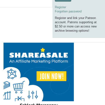
Register
Forgotten password
Register and link your Patreon
account. Patrons supporting at
$2.50 or more can access new
archive browsing options!