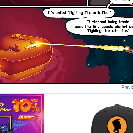
Previ