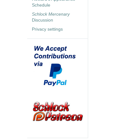
Schedule
Schlock Mercenary
Discussion
Privacy settings