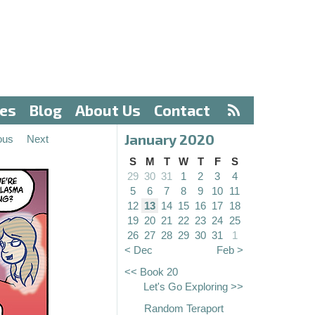
ves
Blog
About Us
Contact
January 2020
ous
Next
S
M
T
W
T
F
S
29
30
31
1
2
3
4
5
6
7
8
9
10
11
12
13
14
15
16
17
18
19
20
21
22
23
24
25
26
27
28
29
30
31
1
< Dec
Feb >
<< Book 20
Let's Go Exploring >>
Random Teraport