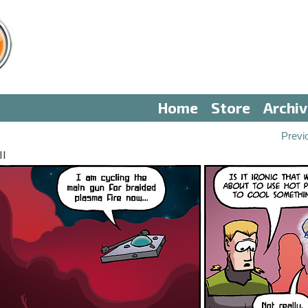
Home
Store
Archi
Previ
II