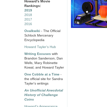
Howard's Movie
Rankings:
2019
2018
2017
2016
Ovalkwiki
- The Official
Schlock Mercenary
Encyclopedia
Howard Tayler's Hub
Writing Excuses
with
Brandon Sanderson, Dan
Wells, Mary Robinette
Kowal, and Howard Tayler
One Cobble at a Time
-
the official site for Sandra
Tayler's writings
An Unofficial Anecdotal
History of Challenge
Coins
Howard's Appearance