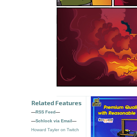
Related Features
—
RSS Feed
—
—
Schlock via Email
—
Howard Tayler on Twitch