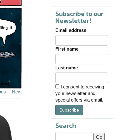
Subscribe to our
Newsletter!
Email address
First name
Last name
I consent to receiving
ous
Next
your newsletter and
special offers via email.
Subscribe
Search