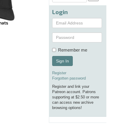
Login
Remember me
Sign In
Register
Forgotten password
Register and link your
Patreon account. Patrons
supporting at $2.50 or more
can access new archive
browsing options!