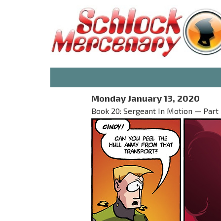
Monday January 13, 2020
Book 20: Sergeant In Motion — Part 