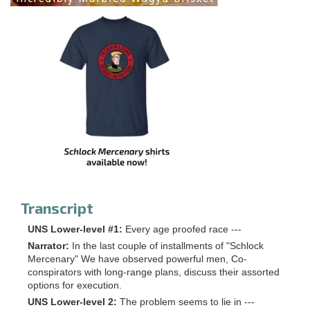
Transcript
UNS Lower-level #1:
Every age proofed race ---
Narrator:
In the last couple of installments of "Schlock
Mercenary" We have observed powerful men, Co-
conspirators with long-range plans, discuss their assorted
options for execution.
UNS Lower-level 2:
The problem seems to lie in ---