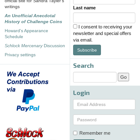
official site for Sandra Tayler's
writings
Last name
An Unofficial Anecdotal
History of Challenge Coins
I consent to receiving your
Howard's Appearance
newsletter and special offers
Schedule
via email.
Schlock Mercenary
Discussion
Subscribe
Privacy settings
Search
Login
Remember me