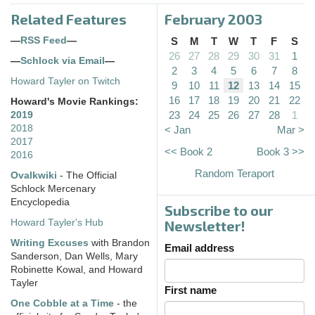
Related Features
February 2003
—
RSS Feed
—
S
M
T
W
T
F
S
26
27
28
29
30
31
1
—
Schlock via Email
—
2
3
4
5
6
7
8
Howard Tayler on Twitch
9
10
11
12
13
14
15
16
17
18
19
20
21
22
Howard's Movie Rankings:
23
24
25
26
27
28
1
2019
2018
< Jan
Mar >
2017
<< Book 2
Book 3 >>
2016
Random Teraport
Ovalkwiki
- The Official
Schlock Mercenary
Encyclopedia
Subscribe to our
Howard Tayler's Hub
Newsletter!
Writing Excuses
with Brandon
Email address
Sanderson, Dan Wells, Mary
Robinette Kowal, and Howard
Tayler
First name
One Cobble at a Time
- the