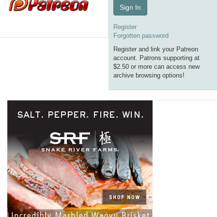
Sign In
Register
Forgotten password
Register and link your Patreon
account. Patrons supporting at
$2.50 or more can access new
archive browsing options!