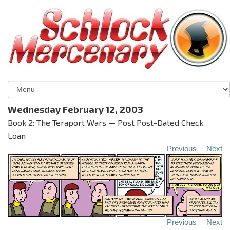
Wednesday February 12, 2003
Book 2: The Teraport Wars — Post Post-Dated Check
Loan
Previous
Next
Previous
Next