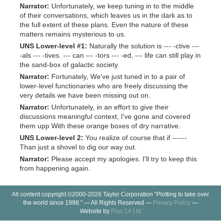
Narrator:
Unfortunately, we keep tuning in to the middle
of their conversations, which leaves us in the dark as to
the full extent of these plans. Even the nature of these
matters remains mysterious to us.
UNS Lower-level #1:
Naturally the solution is --- -ctive ---
-als --- -tives. --- can --- -tors --- -ed, --- life can still play in
the sand-box of galactic society.
Narrator:
Fortunately, We've just tuned in to a pair of
lower-level functionaries who are freely discussing the
very details we have been missing out on.
Narrator:
Unfortunately, in an effort to give their
discussions meaningful context, I've gone and covered
them upp With these orange boxes of dry narrative.
UNS Lower-level 2:
You realize of course that if ------
Than just a shovel to dig our way out.
Narrator:
Please accept my apologies. I'll try to keep this
from happening again.
All content copyright ©2000-2026 Tayler Corporation “Plotting to take over
the world since 1998.” — All Rights Reserved —
Privacy Policy
—
Website by
Plus 14 Ltd