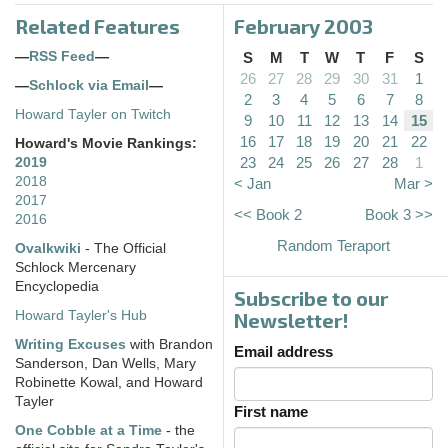
Related Features
February 2003
—
RSS Feed
—
S
M
T
W
T
F
S
26
27
28
29
30
31
1
—
Schlock via Email
—
2
3
4
5
6
7
8
Howard Tayler on Twitch
9
10
11
12
13
14
15
16
17
18
19
20
21
22
Howard's Movie Rankings:
23
24
25
26
27
28
1
2019
2018
< Jan
Mar >
2017
<< Book 2
Book 3 >>
2016
Random Teraport
Ovalkwiki
- The Official
Schlock Mercenary
Encyclopedia
Subscribe to our
Howard Tayler's Hub
Newsletter!
Writing Excuses
with Brandon
Email address
Sanderson, Dan Wells, Mary
Robinette Kowal, and Howard
Tayler
First name
One Cobble at a Time
- the