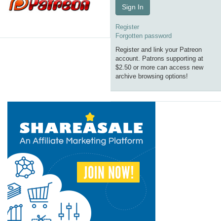
Sign In
Register
Forgotten password
Register and link your Patreon
account. Patrons supporting at
$2.50 or more can access new
archive browsing options!