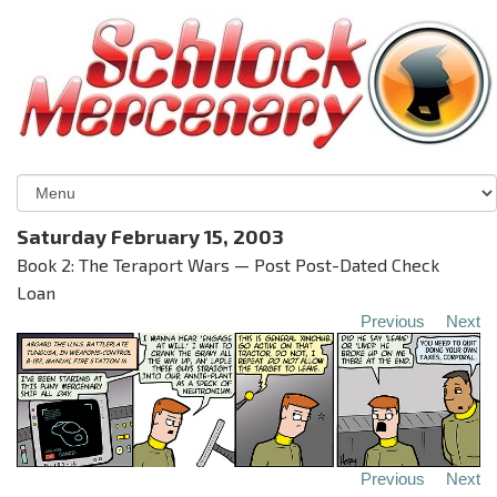
Saturday February 15, 2003
Book 2: The Teraport Wars — Post Post-Dated Check
Loan
Previous
Next
Previous
Next