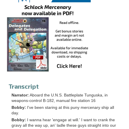
Transcript
Narrator:
Aboard the U.N.S. Battleplate Tunguska, in
weapons-control B-182, manual fire station 16
Bobby:
I've been staring at this puny mercenary ship all
day.
Bobby:
I wanna hear 'engage at will.' I want to crank the
gravy all the way up, an' ladle these guys straight into our