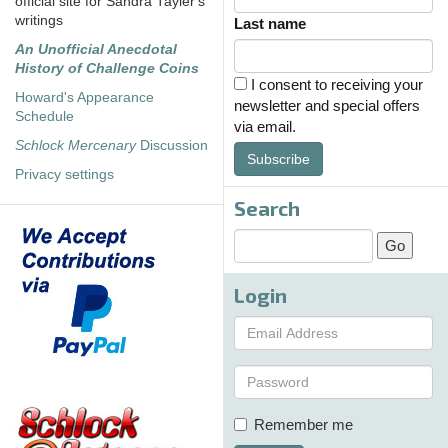
official site for Sandra Tayler's
writings
Last name
An Unofficial Anecdotal
History of Challenge Coins
I consent to receiving your
Howard's Appearance
newsletter and special offers
Schedule
via email.
Schlock Mercenary
Discussion
Subscribe
Privacy settings
Search
Login
Remember me