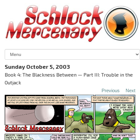
Sunday October 5, 2003
Book 4: The Blackness Between — Part III: Trouble in the
Outjack
Previous
Next