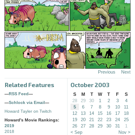
Previous
Next
Related Features
October 2003
—
RSS Feed
—
S
M
T
W
T
F
S
28
29
30
1
2
3
4
—
Schlock via Email
—
5
6
7
8
9
10
11
Howard Tayler on Twitch
12
13
14
15
16
17
18
19
20
21
22
23
24
25
Howard's Movie Rankings:
26
27
28
29
30
31
1
2019
2018
< Sep
Nov >