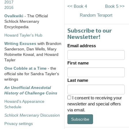
2017
<< Book 4
Book 5 >>
2016
Random Teraport
Ovalkwiki
- The Official
Schlock Mercenary
Encyclopedia
Subscribe to our
Howard Tayler's Hub
Newsletter!
Writing Excuses
with Brandon
Email address
Sanderson, Dan Wells, Mary
Robinette Kowal, and Howard
Tayler
First name
One Cobble at a Time
- the
official site for Sandra Tayler's
writings
Last name
An Unofficial Anecdotal
History of Challenge Coins
I consent to receiving your
Howard's Appearance
newsletter and special offers
Schedule
via email.
Schlock Mercenary
Discussion
Subscribe
Privacy settings