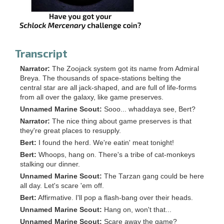
Transcript
Narrator:
The Zoojack system got its name from Admiral
Breya. The thousands of space-stations belting the
central star are all jack-shaped, and are full of life-forms
from all over the galaxy, like game preserves.
Unnamed Marine Scout:
Sooo... whaddaya see, Bert?
Narrator:
The nice thing about game preserves is that
they're great places to resupply.
Bert:
I found the herd. We're eatin' meat tonight!
Bert:
Whoops, hang on. There's a tribe of cat-monkeys
stalking our dinner.
Unnamed Marine Scout:
The Tarzan gang could be here
all day. Let's scare 'em off.
Bert:
Affirmative. I'll pop a flash-bang over their heads.
Unnamed Marine Scout:
Hang on, won't that...
Unnamed Marine Scout:
Scare away the game?