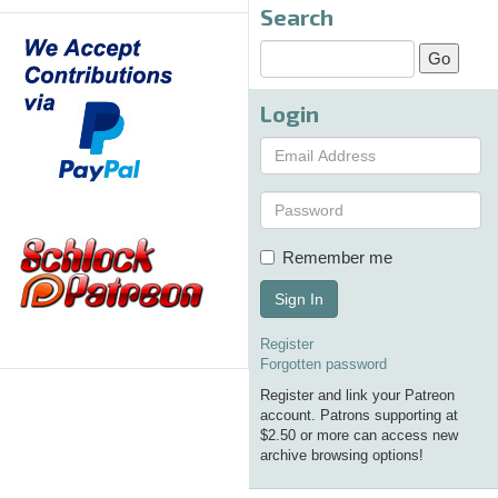
Search
Login
Remember me
Sign In
Register
Forgotten password
Register and link your Patreon
account. Patrons supporting at
$2.50 or more can access new
archive browsing options!