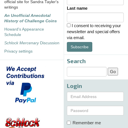
official site for Sandra Tayler's
writings
Last name
An Unofficial Anecdotal
History of Challenge Coins
I consent to receiving your
Howard's Appearance
newsletter and special offers
Schedule
via email.
Schlock Mercenary
Discussion
Subscribe
Privacy settings
Search
Login
Remember me