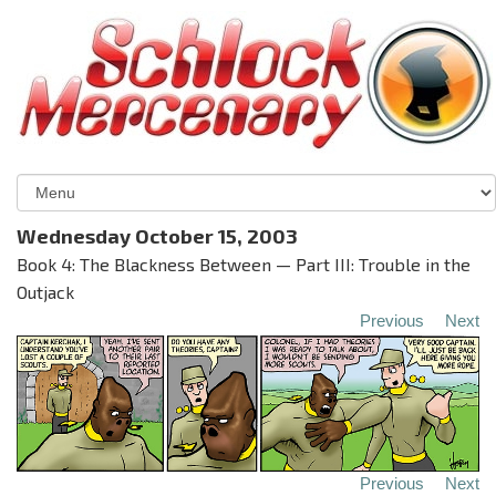
Wednesday October 15, 2003
Book 4: The Blackness Between — Part III: Trouble in the
Outjack
Previous
Next
Previous
Next