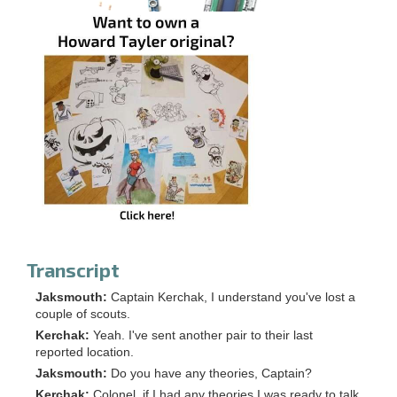
Transcript
Jaksmouth:
Captain Kerchak, I understand you've lost a
couple of scouts.
Kerchak:
Yeah. I've sent another pair to their last
reported location.
Jaksmouth:
Do you have any theories, Captain?
Kerchak:
Colonel, if I had any theories I was ready to talk