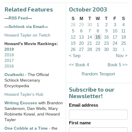
Related Features
October 2003
—
RSS Feed
—
S
M
T
W
T
F
S
28
29
30
1
2
3
4
—
Schlock via Email
—
5
6
7
8
9
10
11
Howard Tayler on Twitch
12
13
14
15
16
17
18
19
20
21
22
23
24
25
Howard's Movie Rankings:
26
27
28
29
30
31
1
2019
2018
< Sep
Nov >
2017
<< Book 4
Book 5 >>
2016
Random Teraport
Ovalkwiki
- The Official
Schlock Mercenary
Encyclopedia
Subscribe to our
Howard Tayler's Hub
Newsletter!
Writing Excuses
with Brandon
Email address
Sanderson, Dan Wells, Mary
Robinette Kowal, and Howard
Tayler
First name
One Cobble at a Time
- the