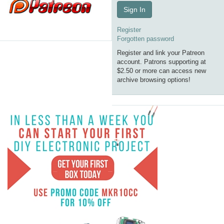
Sign In
Register
Forgotten password
Register and link your Patreon
account. Patrons supporting at
$2.50 or more can access new
archive browsing options!