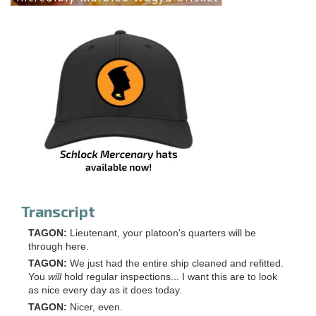
Transcript
TAGON:
Lieutenant, your platoon's quarters will be
through here.
TAGON:
We just had the entire ship cleaned and refitted.
You
will
hold regular inspections... I want this are to look
as nice every day as it does today.
TAGON:
Nicer, even.