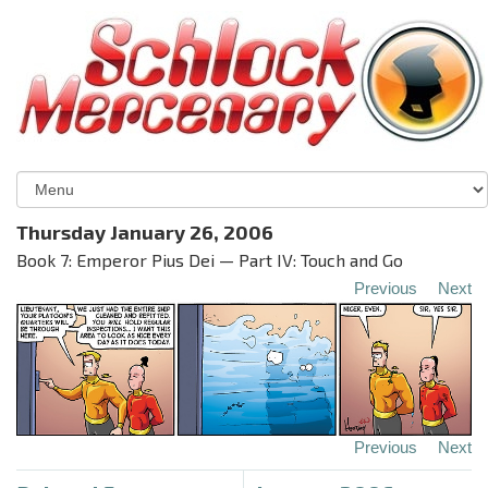
Thursday January 26, 2006
Book 7: Emperor Pius Dei — Part IV: Touch and Go
Previous
Next
Previous
Next