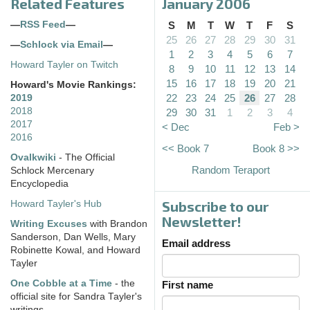
Related Features
January 2006
—
RSS Feed
—
S
M
T
W
T
F
S
25
26
27
28
29
30
31
—
Schlock via Email
—
1
2
3
4
5
6
7
Howard Tayler on Twitch
8
9
10
11
12
13
14
15
16
17
18
19
20
21
Howard's Movie Rankings:
22
23
24
25
26
27
28
2019
2018
29
30
31
1
2
3
4
2017
< Dec
Feb >
2016
<< Book 7
Book 8 >>
Ovalkwiki
- The Official
Random Teraport
Schlock Mercenary
Encyclopedia
Subscribe to our
Howard Tayler's Hub
Newsletter!
Writing Excuses
with Brandon
Sanderson, Dan Wells, Mary
Email address
Robinette Kowal, and Howard
Tayler
One Cobble at a Time
- the
First name
official site for Sandra Tayler's
writings