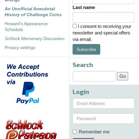
Last name
An Unofficial Anecdotal
History of Challenge Coins
Howard's Appearance
I consent to receiving your
Schedule
newsletter and special offers
Schlock Mercenary
Discussion
via email.
Privacy settings
Subscribe
Search
Login
Remember me