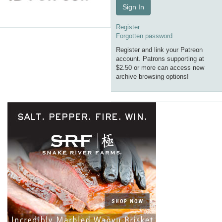
Sign In
Register
Forgotten password
Register and link your Patreon
account. Patrons supporting at
$2.50 or more can access new
archive browsing options!