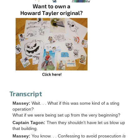
Transcript
Massey:
Wait. . . What if this was some kind of a sting
operation?
What if we were being set up from the very beginning?
Captain Tagon:
Then they shouldn't have let us blow up
that building.
Massey:
You know. . . Confessing to avoid prosecution
is