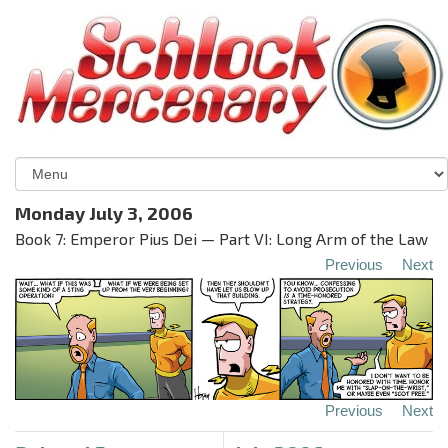
Monday July 3, 2006
Book 7: Emperor Pius Dei — Part VI: Long Arm of the Law
Previous
Next
Previous
Next