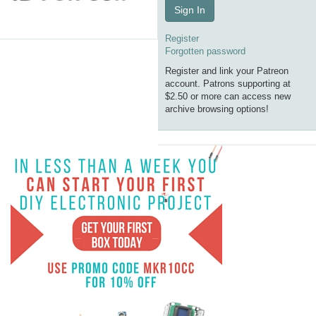
Sign In
Register
Forgotten password
Register and link your Patreon
account. Patrons supporting at
$2.50 or more can access new
archive browsing options!