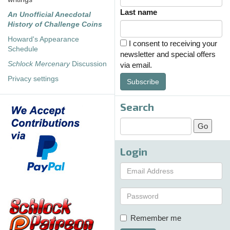
Last name
An Unofficial Anecdotal
History of Challenge Coins
Howard's Appearance
I consent to receiving your
Schedule
newsletter and special offers
Schlock Mercenary
Discussion
via email.
Privacy settings
Subscribe
Search
Login
Remember me