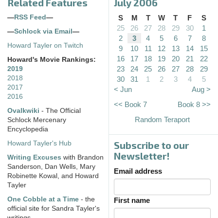
Related Features
July 2006
—
RSS Feed
—
S
M
T
W
T
F
S
25
26
27
28
29
30
1
—
Schlock via Email
—
2
3
4
5
6
7
8
Howard Tayler on Twitch
9
10
11
12
13
14
15
16
17
18
19
20
21
22
Howard's Movie Rankings:
23
24
25
26
27
28
29
2019
2018
30
31
1
2
3
4
5
2017
< Jun
Aug >
2016
<< Book 7
Book 8 >>
Ovalkwiki
- The Official
Random Teraport
Schlock Mercenary
Encyclopedia
Subscribe to our
Howard Tayler's Hub
Newsletter!
Writing Excuses
with Brandon
Sanderson, Dan Wells, Mary
Email address
Robinette Kowal, and Howard
Tayler
One Cobble at a Time
- the
First name
official site for Sandra Tayler's
writings