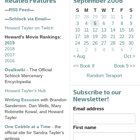
Related Features
September 2006
—
RSS Feed
—
S
M
T
W
T
F
S
27
28
29
30
31
1
2
—
Schlock via Email
—
3
4
5
6
7
8
9
Howard Tayler on Twitch
10
11
12
13
14
15
16
17
18
19
20
21
22
23
Howard's Movie Rankings:
24
25
26
27
28
29
30
2019
2018
1
2
3
4
5
6
7
2017
< Aug
Oct >
2016
<< Book 8
Book 9 >>
Ovalkwiki
- The Official
Random Teraport
Schlock Mercenary
Encyclopedia
Subscribe to our
Howard Tayler's Hub
Newsletter!
Writing Excuses
with Brandon
Sanderson, Dan Wells, Mary
Email address
Robinette Kowal, and Howard
Tayler
One Cobble at a Time
- the
First name
official site for Sandra Tayler's
writings