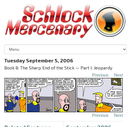
Tuesday September 5, 2006
Book 8: The Sharp End of the Stick — Part I: Jeopardy
Previous
Next
Previous
Next