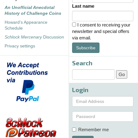
Last name
An Unofficial Anecdotal
History of Challenge Coins
Howard's Appearance
I consent to receiving your
Schedule
newsletter and special offers
Schlock Mercenary
Discussion
via email.
Privacy settings
Subscribe
Search
Login
Remember me