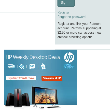
Sign In
Register
Forgotten password
Register and link your Patreon
account. Patrons supporting at
$2.50 or more can access new
archive browsing options!