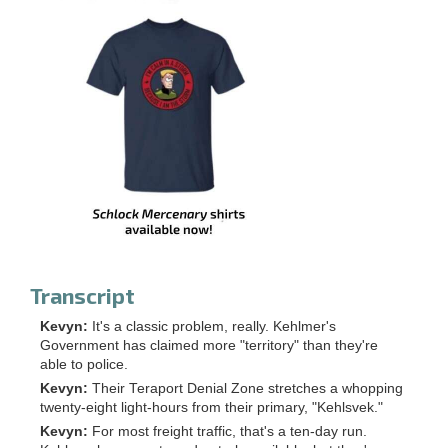
Transcript
Kevyn:
It's a classic problem, really. Kehlmer's
Government has claimed more "territory" than they're
able to police.
Kevyn:
Their Teraport Denial Zone stretches a whopping
twenty-eight light-hours from their primary, "Kehlsvek."
Kevyn:
For most freight traffic, that's a ten-day run.