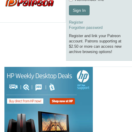
Sign In
Register
Forgotten password
Register and link your Patreon
account. Patrons supporting at
$2.50 or more can access new
archive browsing options!