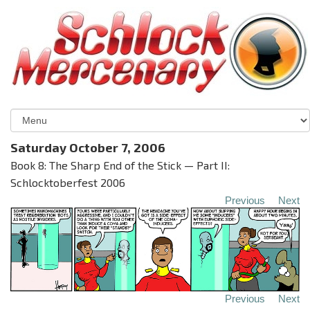
Saturday October 7, 2006
Book 8: The Sharp End of the Stick — Part II:
Schlocktoberfest 2006
Previous
Next
Previous
Next