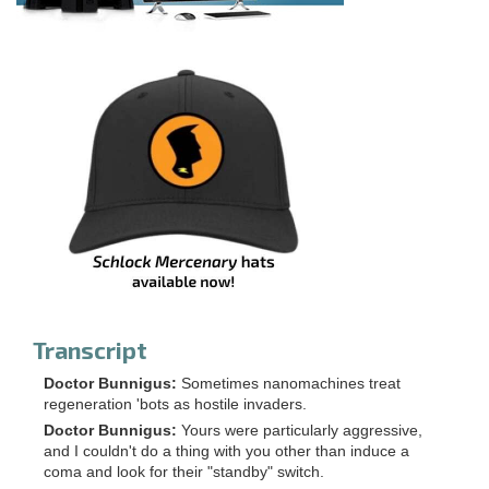
Transcript
Doctor Bunnigus:
Sometimes nanomachines treat
regeneration 'bots as hostile invaders.
Doctor Bunnigus:
Yours were particularly aggressive,
and I couldn't do a thing with you other than induce a
coma and look for their "standby" switch.