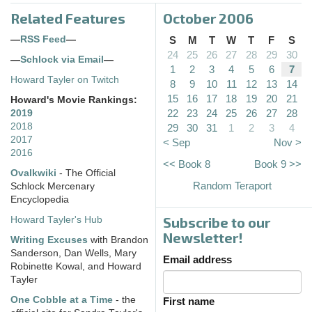
Related Features
October 2006
—
RSS Feed
—
S
M
T
W
T
F
S
24
25
26
27
28
29
30
—
Schlock via Email
—
1
2
3
4
5
6
7
Howard Tayler on Twitch
8
9
10
11
12
13
14
15
16
17
18
19
20
21
Howard's Movie Rankings:
22
23
24
25
26
27
28
2019
2018
29
30
31
1
2
3
4
2017
< Sep
Nov >
2016
<< Book 8
Book 9 >>
Ovalkwiki
- The Official
Random Teraport
Schlock Mercenary
Encyclopedia
Subscribe to our
Howard Tayler's Hub
Newsletter!
Writing Excuses
with Brandon
Sanderson, Dan Wells, Mary
Email address
Robinette Kowal, and Howard
Tayler
One Cobble at a Time
- the
First name