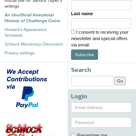
official site for Sandra Tayler's
writings
Last name
An Unofficial Anecdotal
History of Challenge Coins
Howard's Appearance
I consent to receiving your
Schedule
newsletter and special offers
Schlock Mercenary
Discussion
via email.
Privacy settings
Subscribe
Search
Login
Remember me