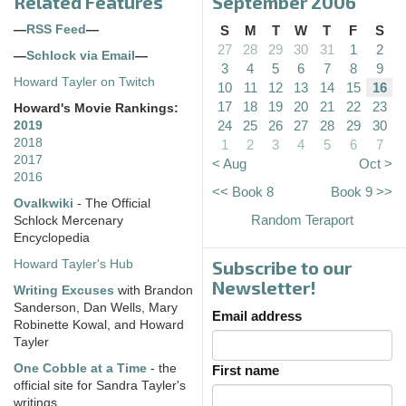
Related Features
September 2006
—
RSS Feed
—
S
M
T
W
T
F
S
27
28
29
30
31
1
2
—
Schlock via Email
—
3
4
5
6
7
8
9
Howard Tayler on Twitch
10
11
12
13
14
15
16
17
18
19
20
21
22
23
Howard's Movie Rankings:
24
25
26
27
28
29
30
2019
2018
1
2
3
4
5
6
7
2017
< Aug
Oct >
2016
<< Book 8
Book 9 >>
Ovalkwiki
- The Official
Random Teraport
Schlock Mercenary
Encyclopedia
Subscribe to our
Howard Tayler's Hub
Newsletter!
Writing Excuses
with Brandon
Sanderson, Dan Wells, Mary
Email address
Robinette Kowal, and Howard
Tayler
One Cobble at a Time
- the
First name
official site for Sandra Tayler's
writings