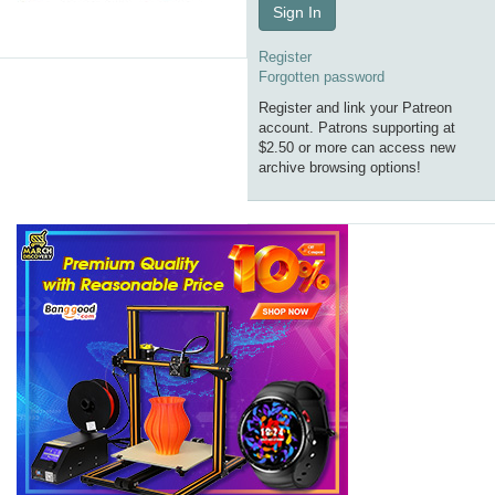
Sign In
Register
Forgotten password
Register and link your Patreon
account. Patrons supporting at
$2.50 or more can access new
archive browsing options!