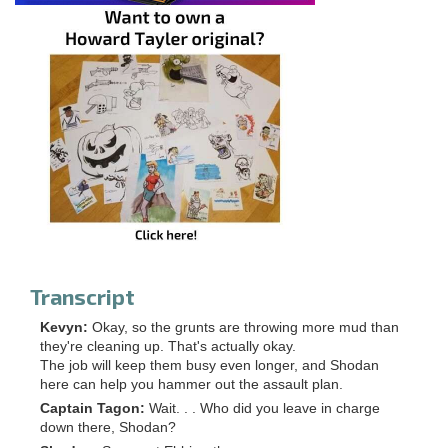
Transcript
Kevyn:
Okay, so the grunts are throwing more mud than
they're cleaning up. That's actually okay.
The job will keep them busy even longer, and Shodan
here can help you hammer out the assault plan.
Captain Tagon:
Wait. . . Who did you leave in charge
down there, Shodan?