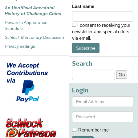
Last name
An Unofficial Anecdotal
History of Challenge Coins
Howard's Appearance
I consent to receiving your
Schedule
newsletter and special offers
Schlock Mercenary
Discussion
via email.
Privacy settings
Subscribe
Search
Login
Remember me