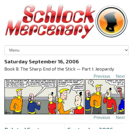
Saturday September 16, 2006
Book 8: The Sharp End of the Stick — Part I: Jeopardy
Previous
Next
Previous
Next