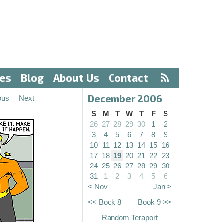
ves
Blog
About Us
Contact
December 2006
ous
Next
S
M
T
W
T
F
S
26
27
28
29
30
1
2
3
4
5
6
7
8
9
10
11
12
13
14
15
16
17
18
19
20
21
22
23
24
25
26
27
28
29
30
31
1
2
3
4
5
6
< Nov
Jan >
<< Book 8
Book 9 >>
Random Teraport