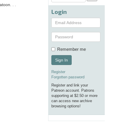
toon. . .
Login
Remember me
Sign In
Register
Forgotten password
Register and link your
Patreon account. Patrons
supporting at $2.50 or more
can access new archive
browsing options!