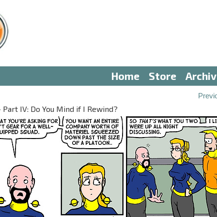
Home
Store
Archi
Previ
 Part IV: Do You Mind if I Rewind?