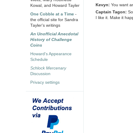
Kevyn:
You want an
Kowal, and Howard Tayler
Captain Tagon:
S
One Cobble at a Time
-
I like it. Make it ha
the official site for Sandra
Tayler's writings
An Unofficial Anecdotal
History of Challenge
Coins
Howard's Appearance
Schedule
Schlock Mercenary
Discussion
Privacy settings