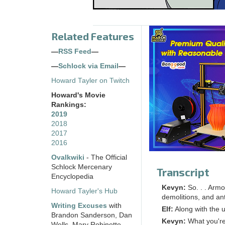
Related Features
—
RSS Feed
—
—
Schlock via Email
—
Howard Tayler on Twitch
Howard's Movie
Rankings:
2019
2018
2017
2016
Ovalkwiki
- The Official
Schlock Mercenary
Transcript
Encyclopedia
Kevyn:
So. . . Armo
Howard Tayler's Hub
demolitions, and an
Writing Excuses
with
Elf:
Along with the 
Brandon Sanderson, Dan
Kevyn:
What you're
Wells, Mary Robinette