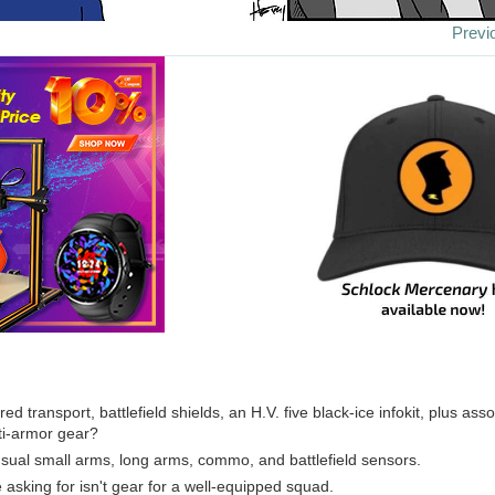
Previ
red transport, battlefield shields, an H.V. five black-ice infokit, plus assor
ti-armor gear?
usual small arms, long arms, commo, and battlefield sensors.
 asking for isn't gear for a well-equipped squad.