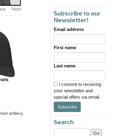
ous
Next
Subscribe to our
Newsletter!
Email address
First name
Last name
I consent to receiving
your newsletter and
special offers via email.
Subscribe
ted artillery,
Search