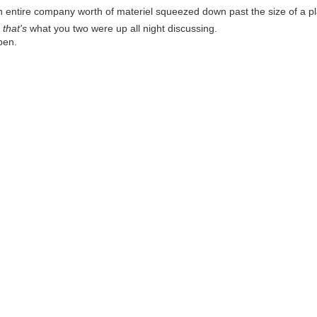
 entire company worth of materiel squeezed down past the size of a pla
o
that's
what you two were up all night discussing.
ppen.