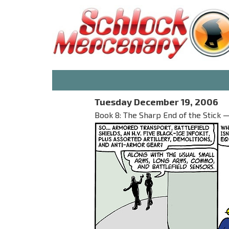
Tuesday December 19, 2006
Book 8: The Sharp End of the Stick —