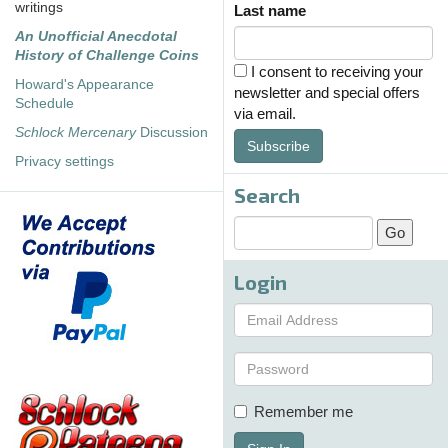
writings
Last name
An Unofficial Anecdotal
History of Challenge Coins
I consent to receiving your
Howard's Appearance
newsletter and special offers
Schedule
via email.
Schlock Mercenary
Discussion
Subscribe
Privacy settings
Search
Login
Remember me