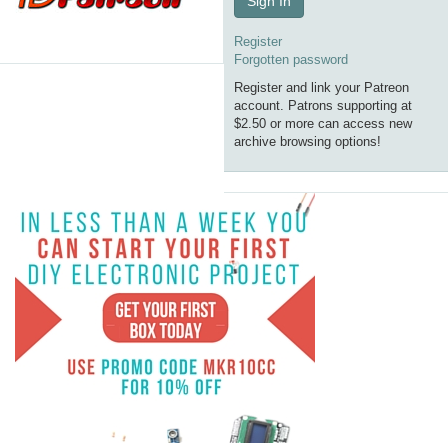
Sign In
Register
Forgotten password
Register and link your Patreon
account. Patrons supporting at
$2.50 or more can access new
archive browsing options!