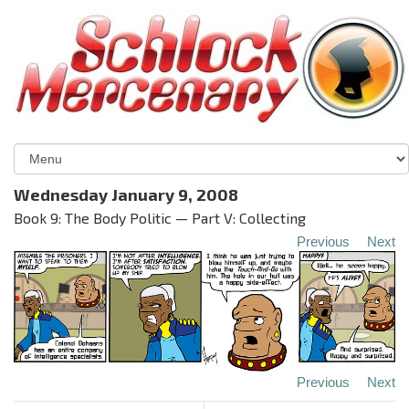
Wednesday January 9, 2008
Book 9: The Body Politic — Part V: Collecting
Previous
Next
Previous
Next