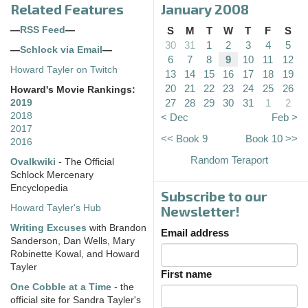
Related Features
January 2008
—
RSS Feed
—
S
M
T
W
T
F
S
30
31
1
2
3
4
5
—
Schlock via Email
—
6
7
8
9
10
11
12
Howard Tayler on Twitch
13
14
15
16
17
18
19
20
21
22
23
24
25
26
Howard's Movie Rankings:
27
28
29
30
31
1
2
2019
2018
< Dec
Feb >
2017
<< Book 9
Book 10 >>
2016
Random Teraport
Ovalkwiki
- The Official
Schlock Mercenary
Encyclopedia
Subscribe to our
Howard Tayler's Hub
Newsletter!
Writing Excuses
with Brandon
Email address
Sanderson, Dan Wells, Mary
Robinette Kowal, and Howard
Tayler
First name
One Cobble at a Time
- the
official site for Sandra Tayler's