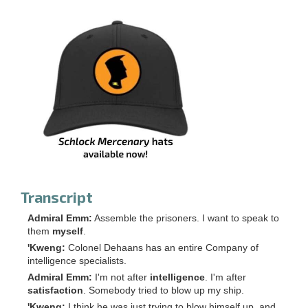
Transcript
Admiral Emm:
Assemble the prisoners. I want to speak to
them
myself
.
'Kweng:
Colonel Dehaans has an entire Company of
intelligence specialists.
Admiral Emm:
I'm not after
intelligence
. I'm after
satisfaction
. Somebody tried to blow up my ship.
'Kweng:
I think he was just trying to blow himself up, and